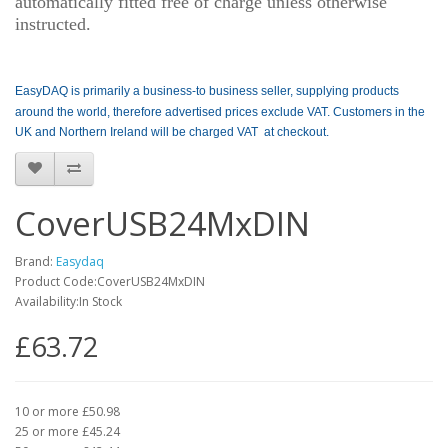
automatically fitted free of charge unless otherwise
instructed.
EasyDAQ is primarily a business-to business seller, supplying products
around the world, therefore advertised prices exclude VAT. Customers in the
UK and Northern Ireland will be charged VAT at checkout.
CoverUSB24MxDIN
Brand:
Easydaq
Product Code:CoverUSB24MxDIN
Availability:In Stock
£63.72
10 or more £50.98
25 or more £45.24