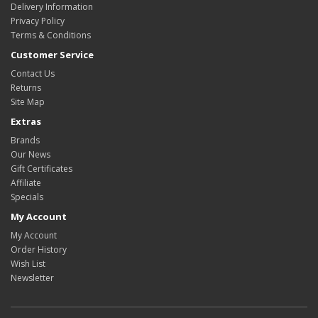
Delivery Information
Privacy Policy
Terms & Conditions
Customer Service
Contact Us
Returns
Site Map
Extras
Brands
Our News
Gift Certificates
Affiliate
Specials
My Account
My Account
Order History
Wish List
Newsletter