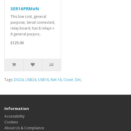
SER16PRMxN
This low cost, general
purpose, Serial connected,
relay board, has 8 relays +
8 general purpos..
£125.00
Tags:
DO24
,
USB24
,
USB16
,
Net-16
,
Cover
,
Din
,
Information
Accessibility
Cookies
About Us & Compliance