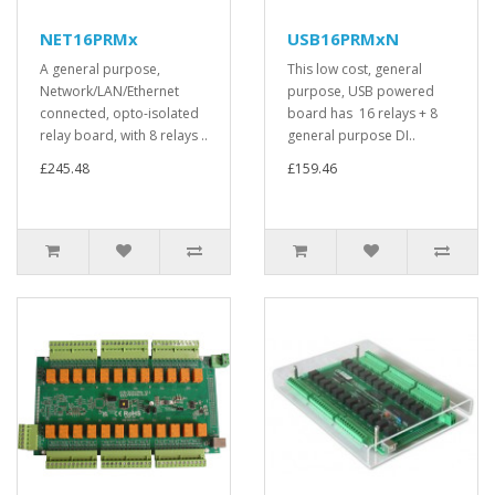
NET16PRMx
USB16PRMxN
A general purpose,
This low cost, general
Network/LAN/Ethernet
purpose, USB powered
connected, opto-isolated
board has 16 relays + 8
relay board, with 8 relays ..
general purpose DI..
£245.48
£159.46