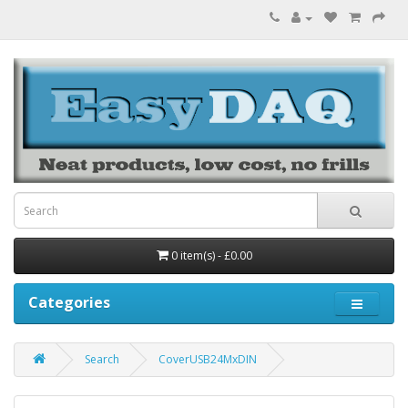
0 item(s) - £0.00
Categories
Search
CoverUSB24MxDIN