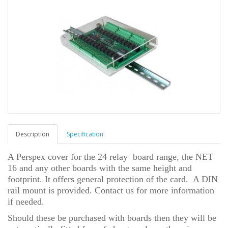
Description
Specification
A Perspex cover for the 24 relay board range, the NET
16 and any other boards with the same height and
footprint. It offers general protection of the card. A DIN
rail mount is provided. Contact us for more information
if needed.
Should these be purchased with boards then they will be