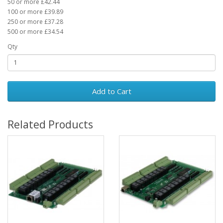
50 or more £42.44
100 or more £39.89
250 or more £37.28
500 or more £34.54
Qty
Add to Cart
Related Products