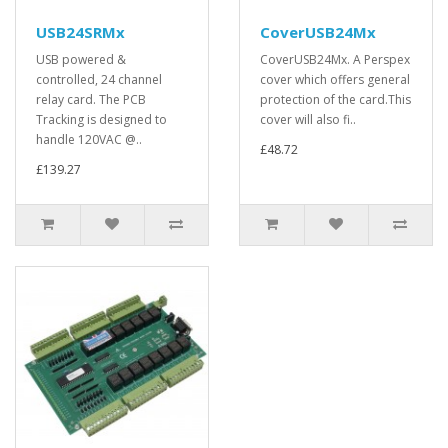
USB24SRMx
CoverUSB24Mx
USB powered &
CoverUSB24Mx. A Perspex
controlled, 24 channel
cover which offers general
relay card. The PCB
protection of the card.This
Tracking is designed to
cover will also fi..
handle 120VAC @..
£48.72
£139.27