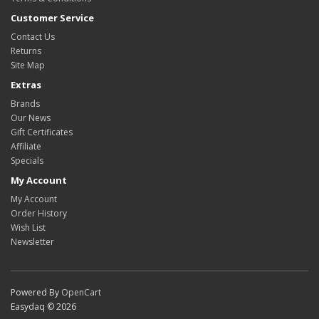
Customer Service
Contact Us
Returns
Site Map
Extras
Brands
Our News
Gift Certificates
Affiliate
Specials
My Account
My Account
Order History
Wish List
Newsletter
Powered By
OpenCart
Easydaq © 2026