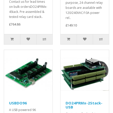
Contact us for lead times
purpose, 24 channel relay
on bulk ordersDO24PRMx-
boards are available with
4Stack. Pre-assembled &
120/240VAC/10A power
tested relay card stack..
rel..
£764.86
£149.10
USBDO96
DO24PRMx-2Stack-
USB
A USB powered 96