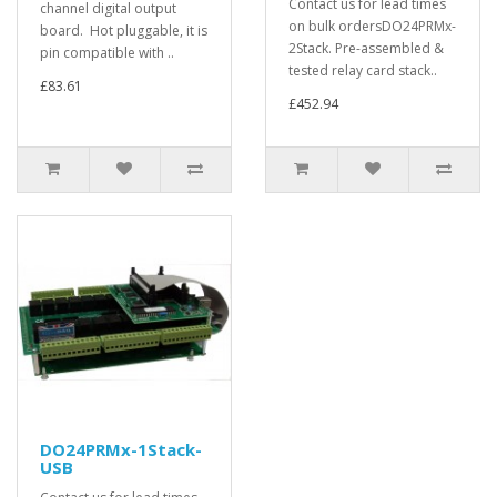
Contact us for lead times
channel digital output
on bulk ordersDO24PRMx-
board. Hot pluggable, it is
2Stack. Pre-assembled &
pin compatible with ..
tested relay card stack..
£83.61
£452.94
DO24PRMx-1Stack-
USB