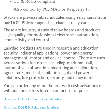
CЄ & RoHS compliant
Also control by PC, MAC or Raspberry Pi
Stacks are pre-assembled modules using relay cards from
our
DO24PRMx range of 24 channel relay cards.
These are industry standard relay boards and products.
High quality, for professional electronic
automation,
connectivity, and control.
Easydaq products are used in research and education,
security, industrial applications, power and energy
management,
motor and device
control. There are uses
across various industries, including
maritime , rail,
automotive, automation, measuring and calibration,
agriculture , medical, sanitation, light and power
solutions, fire protection,
security, and many more.
You can order any of our boards with customisations or
without connectors fitted - contact us for prices
Download USBDO96 Control card datasheet
Download DO24Mx Relay card datasheet