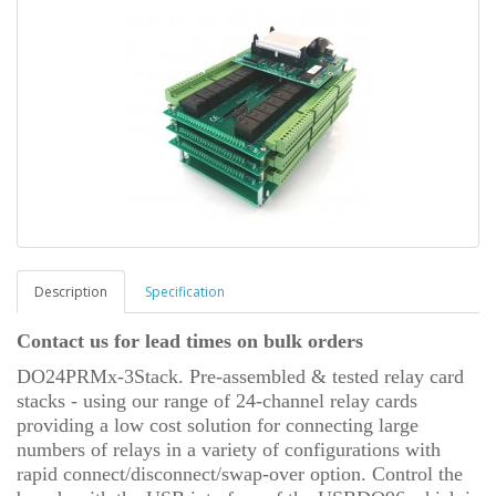
Description
Specification
Contact us for lead times on bulk orders
DO24PRMx-3Stack. Pre-assembled & tested relay card
stacks - using our range of 24-channel relay cards
providing a low cost solution for connecting large
numbers of relays in a variety of configurations with
rapid connect/disconnect/swap-over option.
Control the