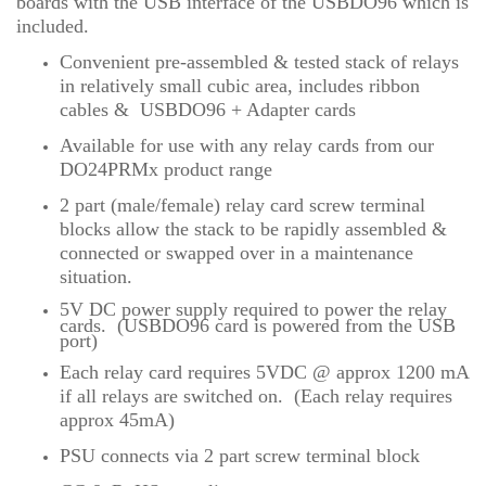
boards with the USB interface of the USBDO96 which is
included.
Convenient pre-assembled & tested stack of relays
in relatively small cubic area, includes ribbon
cables & USBDO96 + Adapter cards
Available for use with any relay cards from our
DO24PRMx product range
2 part (male/female) relay card screw terminal
blocks allow the stack to be rapidly assembled &
connected or swapped over in a maintenance
situation.
5V DC power supply required to power the relay
cards
.
(USBDO96 card is powered from the USB
port)
Each relay card requires 5VDC @ approx 1200 mA
if all relays are switched on. (Each relay requires
approx 45mA)
PSU connects via 2 part screw terminal block