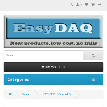
0 item(s) - £0.00
Categories
Search
DO24PRMx-3Stack-USB