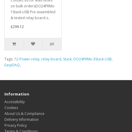
Contact us for lead times
on bulk ordersDO24PRMx-
1Stack-USB Pre-assembled
& tested relay board s..
£299.12
Tags:
72-Power-relay
,
relay-board
,
Stack
,
DO24PRMx-3Stack-USB
,
EasyDAQ
,
Information
Accessibility
Cookies
About Us & Compliance
Delivery Information
Privacy Policy
Terms & Conditions