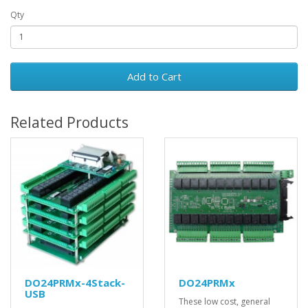
Qty
Add to Cart
Related Products
DO24PRMx-4Stack-
DO24PRMx
USB
These low cost, general