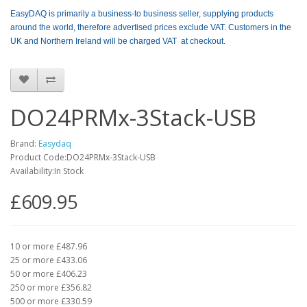
EasyDAQ is primarily a business-to business seller, supplying products
around the world, therefore advertised prices exclude VAT. Customers in the
UK and Northern Ireland will be charged VAT at checkout.
DO24PRMx-3Stack-USB
Brand:
Easydaq
Product Code:DO24PRMx-3Stack-USB
Availability:In Stock
£609.95
10 or more £487.96
25 or more £433.06
50 or more £406.23
250 or more £356.82
500 or more £330.59