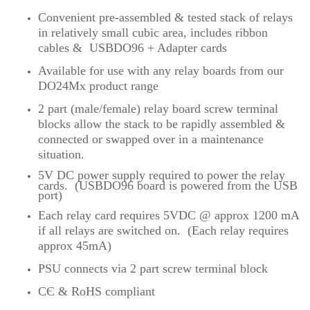
Convenient pre-assembled & tested stack of relays
in relatively small cubic area, includes ribbon
cables & USBDO96 + Adapter cards
Available for use with any relay boards from our
DO24Mx product range
2 part (male/female) relay board screw terminal
blocks allow the stack to be rapidly assembled &
connected or swapped over in a maintenance
situation.
5V DC power supply required to power the relay
cards
.
(USBDO96 board is powered from the USB
port)
Each relay card requires 5VDC @ approx 1200 mA
if all relays are switched on. (Each relay requires
approx 45mA)
PSU connects via 2 part screw terminal block
CЄ & RoHS compliant