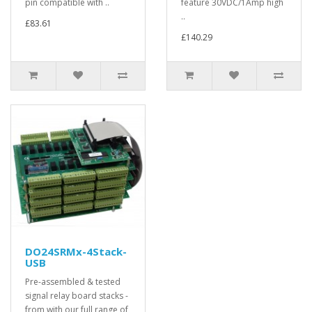
pin compatible with ..
feature 30VDC/1Amp high
..
£83.61
£140.29
DO24SRMx-4Stack-
USB
Pre-assembled & tested
signal relay board stacks -
from with our full range of