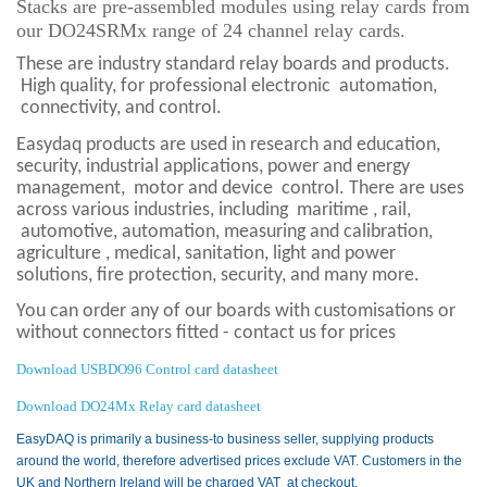
Stacks are pre-assembled modules using relay cards from
our
DO24SRMx range of 24 channel relay cards.
These are industry standard relay boards and products.
High quality, for professional electronic
automation,
connectivity, and control.
Easydaq products are used in research and education,
security, industrial applications, power and energy
management,
motor and device
control. There are uses
across various industries, including
maritime , rail,
automotive, automation, measuring and calibration,
agriculture , medical, sanitation, light and power
solutions, fire protection,
security, and many more.
You can order any of our boards with customisations or
without connectors fitted - contact us for prices
Download USBDO96 Control card datasheet
Download DO24Mx Relay card datasheet
EasyDAQ is primarily a business-to business seller, supplying products
around the world, therefore advertised prices exclude VAT. Customers in the
UK and Northern Ireland will be charged VAT at checkout.