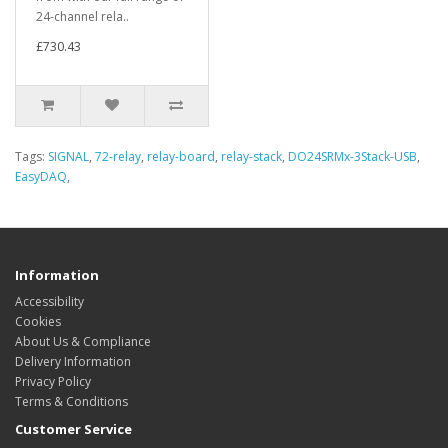
24-channel rela..
£730.43
Tags:
SIGNAL
,
72-relay
,
relay-board
,
relay-stack
,
DO24SRMx-3Stack-USB
,
EasyDAQ
,
Information
Accessibility
Cookies
About Us & Compliance
Delivery Information
Privacy Policy
Terms & Conditions
Customer Service