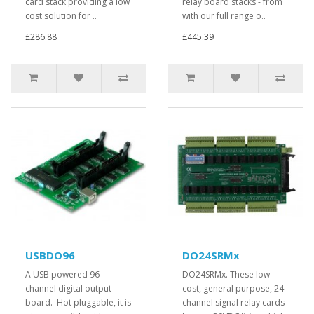
card stack providing a low
relay board stacks - from
cost solution for ..
with our full range o..
£286.88
£445.39
USBDO96
DO24SRMx
A USB powered 96
DO24SRMx. These low
channel digital output
cost, general purpose, 24
board. Hot pluggable, it is
channel signal relay cards