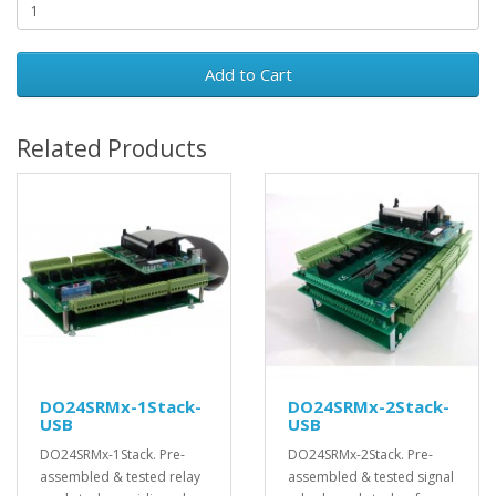
Add to Cart
Related Products
DO24SRMx-1Stack-
DO24SRMx-2Stack-
USB
USB
DO24SRMx-1Stack. Pre-
DO24SRMx-2Stack. Pre-
assembled & tested relay
assembled & tested signal