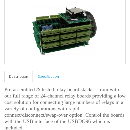
Description
Specification
Pre-assembled & tested relay board stacks - from with
our full range of 24-channel relay boards providing a low
cost solution for connecting large numbers of relays in a
variety of configurations with rapid
connect/disconnect/swap-over option.
Control the boards
with the USB interface of the USBDO96 which is
included.