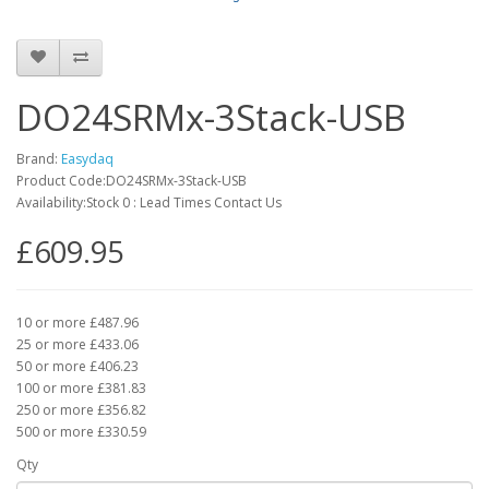
DO24SRMx-3Stack-USB
Brand:
Easydaq
Product Code:DO24SRMx-3Stack-USB
Availability:Stock 0 : Lead Times Contact Us
£609.95
10 or more £487.96
25 or more £433.06
50 or more £406.23
100 or more £381.83
250 or more £356.82
500 or more £330.59
Qty