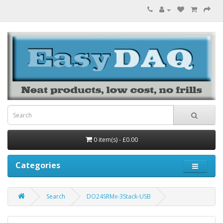
0 item(s) - £0.00
Categories
Search
DO24SRMx-3Stack-USB