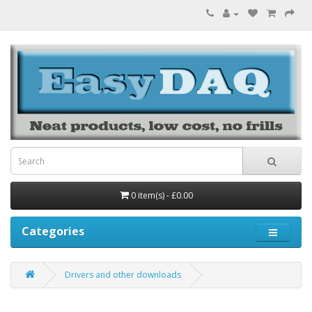
0 item(s) - £0.00
Categories
Drivers and other downloads