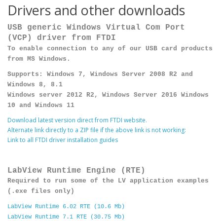
Drivers and other downloads
USB generic Windows Virtual Com Port
(VCP) driver from FTDI
To enable connection to any of our USB card products
from MS Windows.
Supports: Windows 7, Windows Server 2008 R2 and
Windows 8, 8.1
Windows server 2012 R2, Windows Server 2016 Windows
10 and Windows 11
Download latest version direct from FTDI website.
Alternate link directly to a ZIP file if the above link is not working:
Link to all FTDI driver installation guides
LabView Runtime Engine (RTE)
Required to run some of the LV application examples
(.exe files only)
LabView Runtime 6.02 RTE (10.6 Mb)
LabView Runtime 7.1 RTE (30.75 Mb)