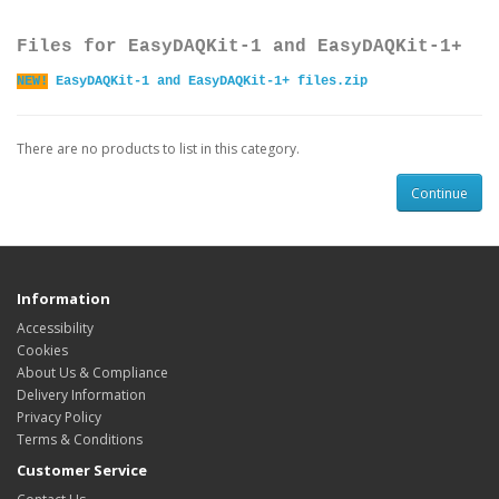
Files for EasyDAQKit-1 and EasyDAQKit-1+
NEW!
EasyDAQKit-1 and EasyDAQKit-1+ files.zip
There are no products to list in this category.
Continue
Information
Accessibility
Cookies
About Us & Compliance
Delivery Information
Privacy Policy
Terms & Conditions
Customer Service