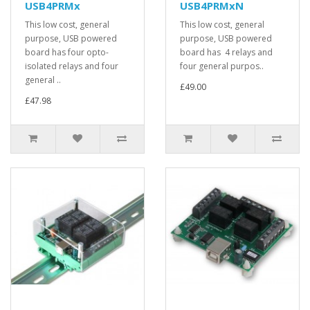
USB4PRMx
USB4PRMxN
This low cost, general
This low cost, general
purpose, USB powered
purpose, USB powered
board has four opto-
board has 4 relays and
isolated relays and four
four general purpos..
general ..
£49.00
£47.98