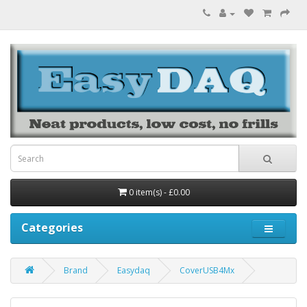
0 item(s) - £0.00
Categories
Brand
Easydaq
CoverUSB4Mx