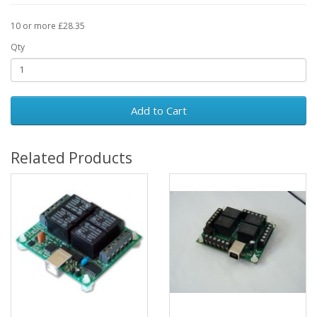
10 or more £28.35
Qty
Add to Cart
Related Products