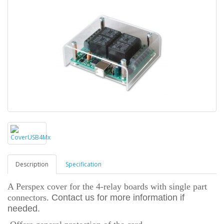
Description
Specification
A Perspex cover for the 4-relay boards with single part
connectors.
Contact us for more information if
needed.