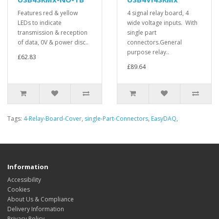
Features red & yellow
4 signal relay board, 4
LEDs to indicate
wide voltage inputs. With
transmission & reception
single part
of data, 0V & power disc..
connectors.General
purpose relay..
£62.83
£89.64
Tags:
4-Relay-Board-Cover
,
single-Part-Connectors
,
EasyDAQ
,
Information
Accessibility
Cookies
About Us & Compliance
Delivery Information
Privacy Policy