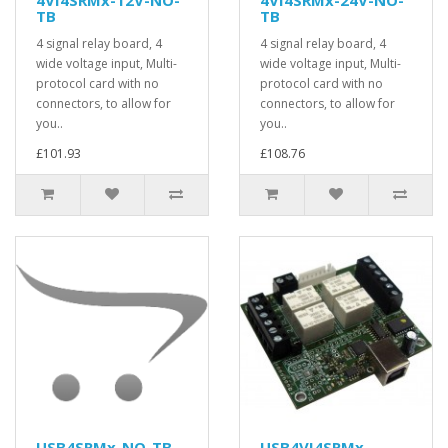
TB
TB
4 signal relay board, 4
4 signal relay board, 4
wide voltage input, Multi-
wide voltage input, Multi-
protocol card with no
protocol card with no
connectors, to allow for
connectors, to allow for
you..
you..
£101.93
£108.76
USB4SRMx-NO-TB
USB4VI4SRMx