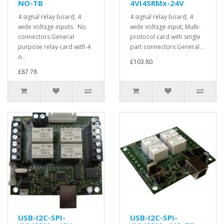
NO-TB
4VI4SRMx-24V
4 signal relay board, 4
4 signal relay board, 4
wide voltage inputs. No
wide voltage input, Multi-
connectors.General
protocol card with single
purpose relay card with 4
part connectors.General ..
o..
£103.80
£87.78
USB-I2C-SPI-
USB-I2C-SPI-