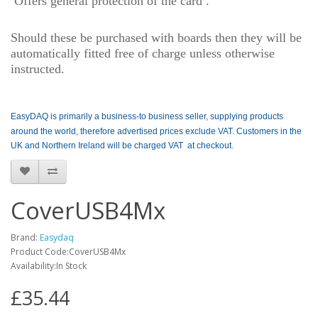
O
ffers general protection of the card .
Should these be purchased with boards then they will be
automatically fitted free of charge unless otherwise
instructed.
EasyDAQ is primarily a business-to business seller, supplying products
around the world, therefore advertised prices exclude VAT. Customers in the
UK and Northern Ireland will be charged VAT at checkout.
CoverUSB4Mx
Brand:
Easydaq
Product Code:CoverUSB4Mx
Availability:In Stock
£35.44