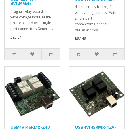
4VI4SRMx
4 signal relay board, 4
4 signal relay board, 4
wide voltage inputs. With
wide voltage input, Multi-
single part
protocol card with single
connectors.General
part connectors.General ..
purpose relay..
£95.04
£97.49
USB4VI4SRMx-24V
USB4VI4SRMx-12V-