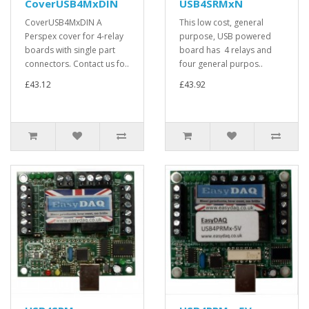
CoverUSB4MxDIN
USB4SRMxN
CoverUSB4MxDIN A
This low cost, general
Perspex cover for 4-relay
purpose, USB powered
boards with single part
board has 4 relays and
connectors. Contact us fo..
four general purpos..
£43.12
£43.92