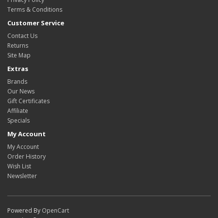
Terms & Conditions
Customer Service
Contact Us
Returns
Site Map
Extras
Brands
Our News
Gift Certificates
Affiliate
Specials
My Account
My Account
Order History
Wish List
Newsletter
Powered By
OpenCart