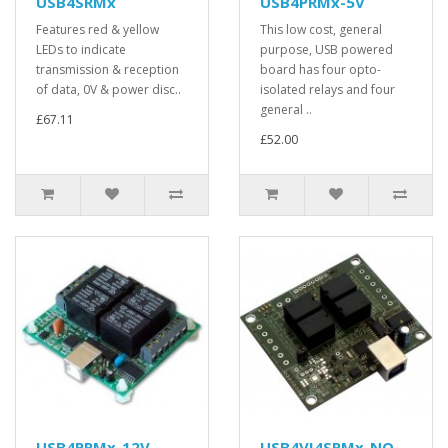
USB4SRMx
USB4PRMx-5V
Features red & yellow
This low cost, general
LEDs to indicate
purpose, USB powered
transmission & reception
board has four opto-
of data, 0V & power disc..
isolated relays and four
general ..
£67.11
£52.00
USB4PRMx-12V
USB4VI4SRMx-NO-