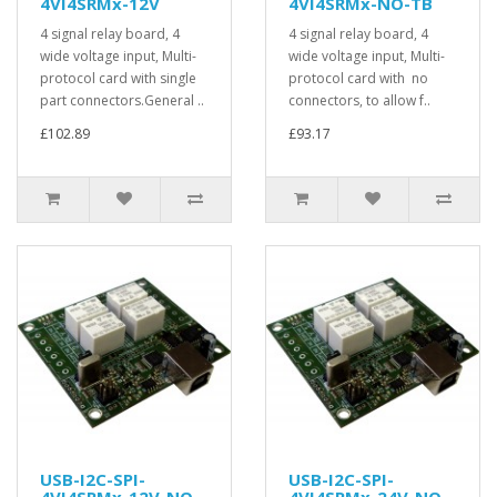
4VI4SRMx-12V
4VI4SRMx-NO-TB
4 signal relay board, 4
4 signal relay board, 4
wide voltage input, Multi-
wide voltage input, Multi-
protocol card with single
protocol card with no
part connectors.General ..
connectors, to allow f..
£102.89
£93.17
USB-I2C-SPI-
USB-I2C-SPI-
4VI4SRMx-12V-NO-
4VI4SRMx-24V-NO-