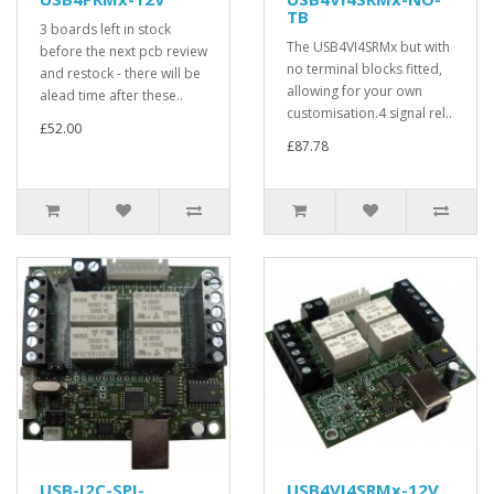
TB
3 boards left in stock
The USB4VI4SRMx but with
before the next pcb review
no terminal blocks fitted,
and restock - there will be
allowing for your own
alead time after these..
customisation.4 signal rel..
£52.00
£87.78
USB-I2C-SPI-
USB4VI4SRMx-12V