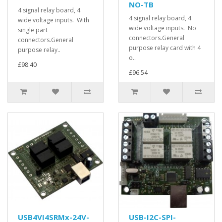
NO-TB
4 signal relay board, 4
4 signal relay board, 4
wide voltage inputs. With
wide voltage inputs. No
single part
connectors.General
connectors.General
purpose relay card with 4
purpose relay..
o..
£98.40
£96.54
USB4VI4SRMx-24V-
USB-I2C-SPI-