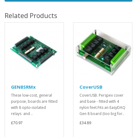
Related Products
GEN8SRMx
CoverUSB
These low-cost, general
CoverUSB. Perspex cover
purpose, boards are fitted
and base - fitted with 4
with 8 opto-isolated
nylon feet.Fits an EasyDAQ
relays and ..
Gen 8 board (too big for..
£70.97
£34.89