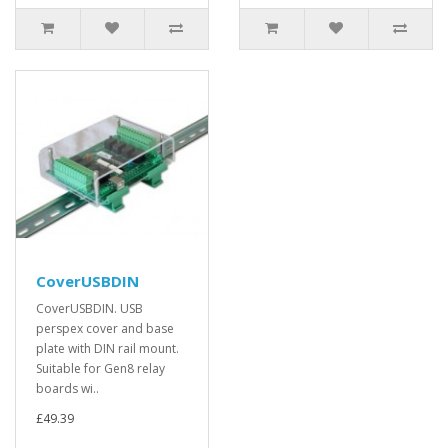
CoverUSBDIN
CoverUSBDIN. USB
perspex cover and base
plate with DIN rail mount.
Suitable for Gen8 relay
boards wi..
£49.39