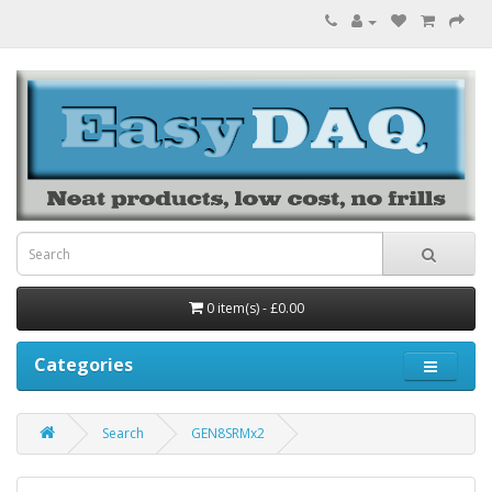
0 item(s) - £0.00
Categories
Search
GEN8SRMx2