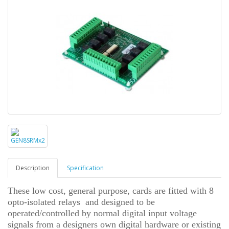
Description
Specification
These low cost, general purpose, cards are fitted with 8
opto-isolated relays and designed to be
operated/controlled by normal digital input voltage
signals from a designers own digital hardware or existing