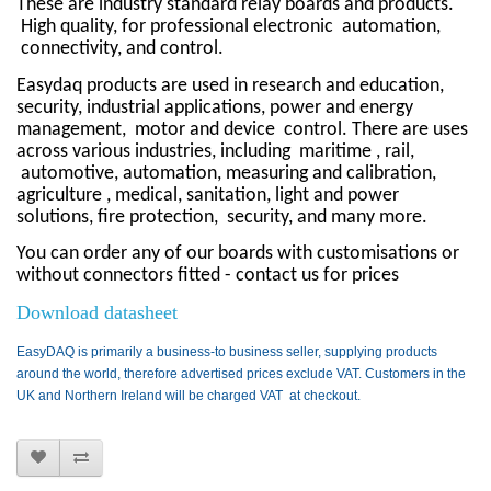
These are industry standard relay boards and products.
High quality, for professional electronic
automation,
connectivity, and control.
Easydaq products are used in research and education,
security, industrial applications, power and energy
management,
motor and device
control. There are uses
across various industries, including
maritime , rail,
automotive, automation, measuring and calibration,
agriculture , medical, sanitation, light and power
solutions, fire protection, security, and many more.
You can order any of our boards with customisations or
without connectors fitted - contact us for prices
Download datasheet
EasyDAQ is primarily a business-to business seller, supplying products
around the world, therefore advertised prices exclude VAT. Customers in the
UK and Northern Ireland will be charged VAT at checkout.