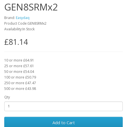
GEN8SRMx2
Brand:
Easydaq
Product Code:GEN8SRMx2
Availability:In Stock
£81.14
10 or more £64.91
25 or more £57.61
50 or more £54.04
100 or more £50.79
250 or more £47.47
500 or more £43.98
Qty
Add to Cart