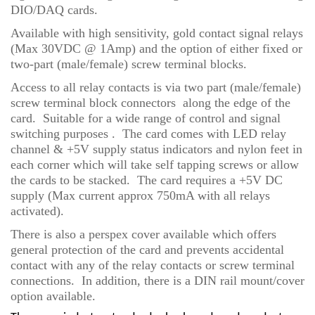
DIO/DAQ cards.
Available with high sensitivity, gold contact signal relays
(Max 30VDC @ 1Amp) and the option of either fixed or
two-part (male/female) screw terminal blocks.
Access to all relay contacts is via two part (male/female)
screw terminal block connectors along the edge of the
card. Suitable for a wide range of control and signal
switching purposes . The card comes with LED relay
channel & +5V supply status indicators and nylon feet in
each corner which will take self tapping screws or allow
the cards to be stacked. The card requires a +5V DC
supply (Max current approx 750mA with all relays
activated).
There is also a perspex cover available which offers
general protection of the card and prevents accidental
contact with any of the relay contacts or screw terminal
connections. In addition, there is a DIN rail mount/cover
option available.