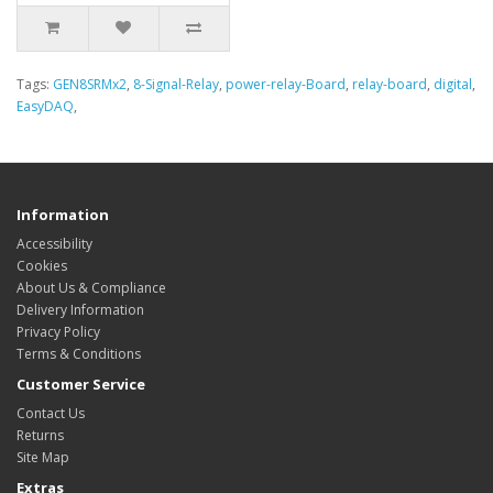
Tags:
GEN8SRMx2
,
8-Signal-Relay
,
power-relay-Board
,
relay-board
,
digital
,
EasyDAQ
,
Information
Accessibility
Cookies
About Us & Compliance
Delivery Information
Privacy Policy
Terms & Conditions
Customer Service
Contact Us
Returns
Site Map
Extras