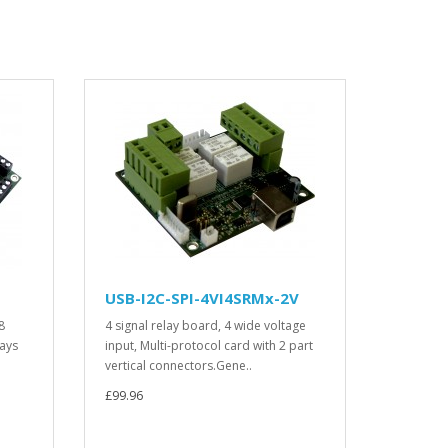
USB-I2C-SPI-4VI4SRMx-2V
8
4 signal relay board, 4 wide voltage
lays
input, Multi-protocol card with 2 part
vertical connectors.Gene..
£99.96