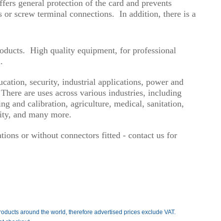
ffers general protection of the card and prevents
s or screw terminal connections. In addition, there is a
roducts. High quality equipment, for professional
.
ation, security, industrial applications, power and
here are uses across various industries, including
g and calibration, agriculture, medical, sanitation,
urity, and many more.
ions or without connectors fitted - contact us for
roducts around the world, therefore advertised prices exclude VAT.