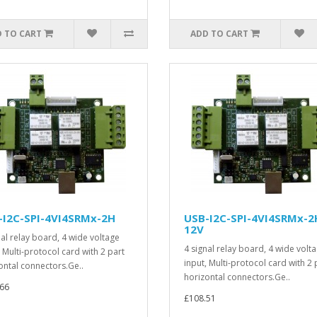
 TO CART
ADD TO CART
-I2C-SPI-4VI4SRMx-2H
USB-I2C-SPI-4VI4SRMx-2
12V
nal relay board, 4 wide voltage
4 signal relay board, 4 wide volt
, Multi-protocol card with 2 part
input, Multi-protocol card with 2 
ontal connectors.Ge..
horizontal connectors.Ge..
66
£108.51