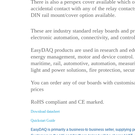
There is also a perspex cover available which o
accidental contact with any of the relay contact
DIN rail mount/cover option available.
These are industry standard relay boards and p
electronic automation, connectivity, and control
EasyDAQ products are used in research and educ
energy management, motor and device control. T
maritime, rail, automotive, automation, measurin
light and power solutions, fire protection, sec
You can order any of our boards with customisat
prices
RoHS compliant and CE marked.
Download datasheet
Quickstart Guide
EasyDAQ is primarily a business-to business seller, supplying p