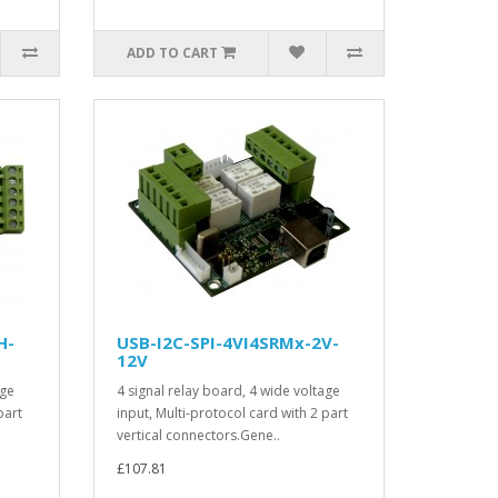
ADD TO CART
H-
USB-I2C-SPI-4VI4SRMx-2V-
12V
age
4 signal relay board, 4 wide voltage
part
input, Multi-protocol card with 2 part
vertical connectors.Gene..
£107.81