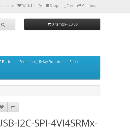
ccount
Wish List (0)
Shopping Cart
Checkout
0 item(s) - £0.00
 Basic
Sequencing Relay Boards
Serial
USB-I2C-SPI-4VI4SRMx-