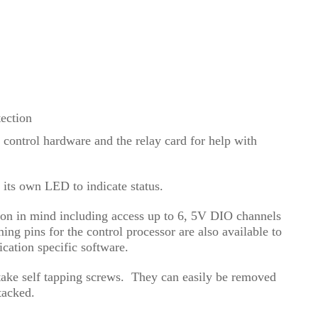
tection
control hardware and the relay card for help with
 its own LED to indicate status.
ion in mind including access up to 6, 5V DIO channels
ng pins for the control processor are also available to
ication specific software.
 take self tapping screws. They can easily be removed
 stacked.