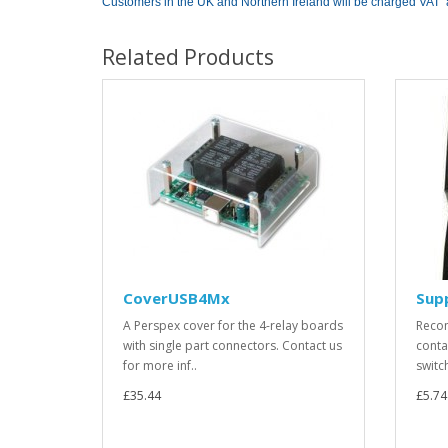
Customers in the UK and Northern Ireland will be charged VAT 
Related Products
CoverUSB4Mx
Sup
A Perspex cover for the 4-relay boards
Recom
with single part connectors. Contact us
conta
for more inf..
switc
£35.44
£5.74