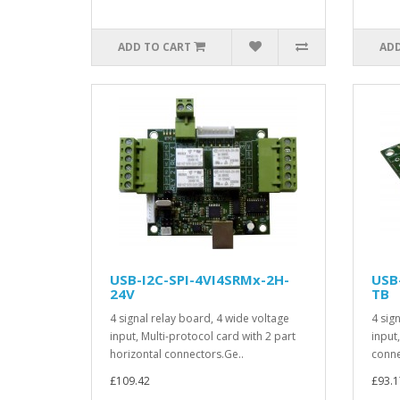
ADD TO CART
ADD
USB-I2C-SPI-4VI4SRMx-2H-
USB
24V
TB
4 signal relay board, 4 wide voltage
4 sig
input, Multi-protocol card with 2 part
input
horizontal connectors.Ge..
connec
£109.42
£93.1