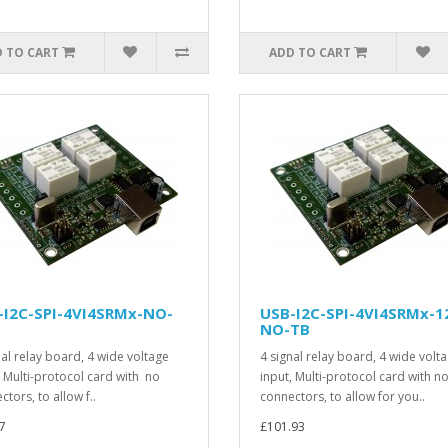
 TO CART
ADD TO CART
-I2C-SPI-4VI4SRMx-NO-
USB-I2C-SPI-4VI4SRMx-1
NO-TB
nal relay board, 4 wide voltage
4 signal relay board, 4 wide volt
, Multi-protocol card with no
input, Multi-protocol card with n
tors, to allow f..
connectors, to allow for you..
7
£101.93