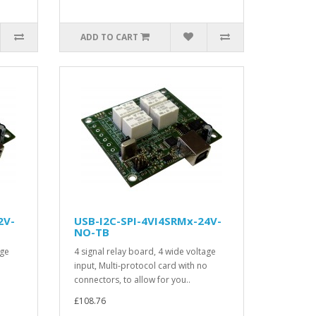
ADD TO CART
2V-
USB-I2C-SPI-4VI4SRMx-24V-
NO-TB
age
4 signal relay board, 4 wide voltage
o
input, Multi-protocol card with no
connectors, to allow for you..
£108.76