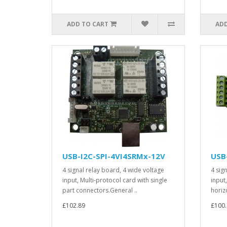
ADD TO CART
ADD
USB-I2C-SPI-4VI4SRMx-12V
USB
4 signal relay board, 4 wide voltage
4 sig
input, Multi-protocol card with single
input
part connectors.General ..
horiz
£102.89
£100.