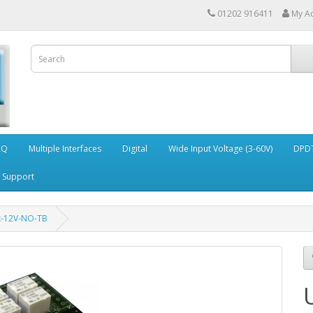
01202 916411
My A
AQ
Multiple Interfaces
Digital
Wide Input Voltage (3-60V)
DPDT
Support
x-12V-NO-TB