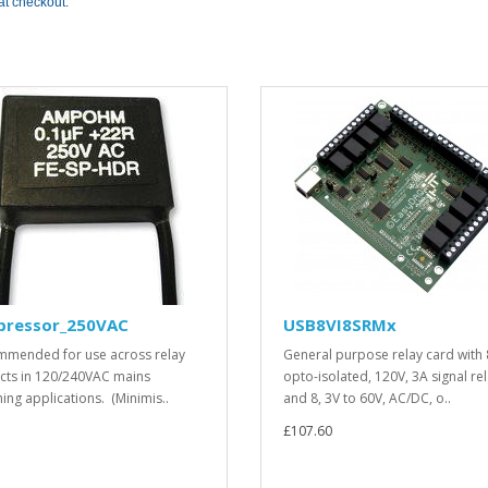
at checkout.
pressor_250VAC
USB8VI8SRMx
mended for use across relay
General purpose relay card with 
cts in 120/240VAC mains
opto-isolated, 120V, 3A signal re
hing applications. (Minimis..
and 8, 3V to 60V, AC/DC, o..
£107.60