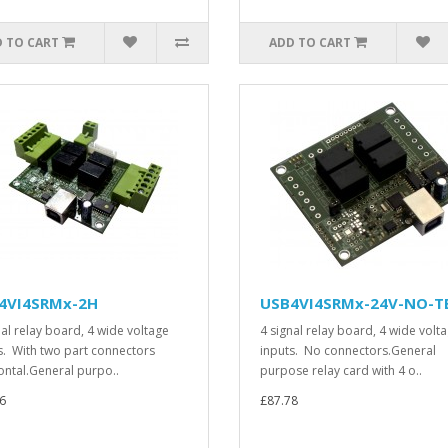
 TO CART
ADD TO CART
4VI4SRMx-2H
USB4VI4SRMx-24V-NO-T
nal relay board, 4 wide voltage
4 signal relay board, 4 wide volt
s. With two part connectors
inputs. No connectors.General
ontal.General purpo..
purpose relay card with 4 o..
6
£87.78