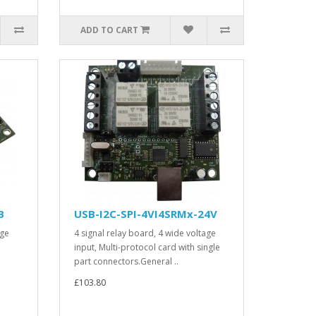
ADD TO CART
B
USB-I2C-SPI-4VI4SRMx-24V
age
4 signal relay board, 4 wide voltage
input, Multi-protocol card with single
part connectors.General ..
£103.80