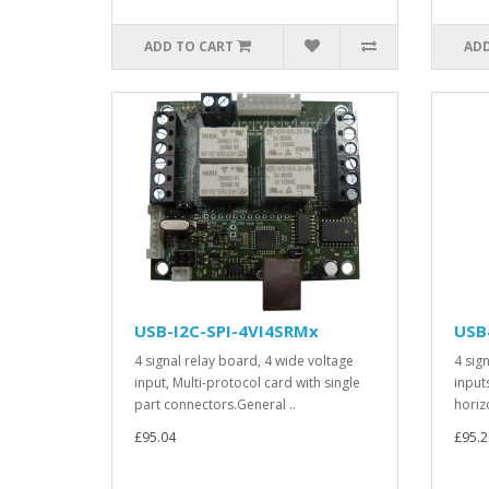
ADD TO CART
ADD
USB-I2C-SPI-4VI4SRMx
USB
4 signal relay board, 4 wide voltage
4 sig
input, Multi-protocol card with single
input
part connectors.General ..
horiz
£95.04
£95.2