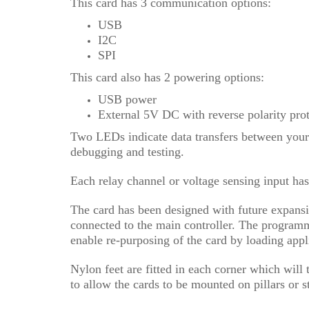
This card has 3 communication options:
USB
I2C
SPI
This card also has 2 powering options:
USB power
External 5V DC with reverse polarity pro
Two LEDs indicate data transfers between your 
debugging and testing.
Each relay channel or voltage sensing input has
The card has been designed with future expans
connected to the main controller. The programmi
enable re-purposing of the card by loading appl
Nylon feet are fitted in each corner which will
to allow the cards to be mounted on pillars or