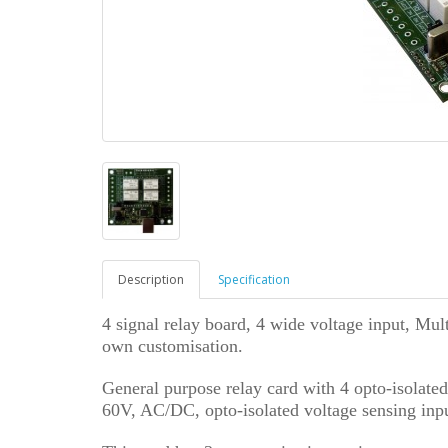
Description
Specification
4 signal relay board, 4 wide voltage input, Mul
own customisation.
General purpose relay card with 4 opto-isolate
60V, AC/DC, opto-isolated voltage sensing inpu