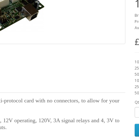
Br
Pr
Av
£
10
25
50
10
25
50
ti-protocol card with no connectors, to allow for your
Qt
d, 12V operating, 120V, 3A signal relays and 4, 3V to
ts.