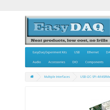
EasyDaq Experiment Kits
USB
Ethernet
D
Audio
Accessories
DIO
Components
Multiple Interfaces
USB-I2C-SPI-4VI4SRM