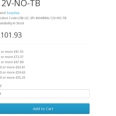
12V-NO-TB
and:
Easydaq
oduct Code:USB-I2C-SPI-4VI4SRMx-12V-NO-TB
ailability:In Stock
101.93
 or more £81.55
 or more £72.37
 or more £67.89
0 or more £63.81
0 or more £59.63
0 or more £55.25
y
Add to Cart