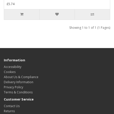
£5.74
Showing 1 to 1 of 1 (1 Pages)
Information
Accessibility
Cookies
About Us & Compliance
Delivery Information
Privacy Policy
Terms & Conditions
Customer Service
Contact Us
Returns