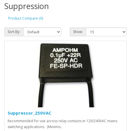
Suppression
Product Compare (0)
Sort By:
Show:
Suppressor_250VAC
Recommended for use across relay contacts in 120/240VAC mains
switching applications. (Minimis..