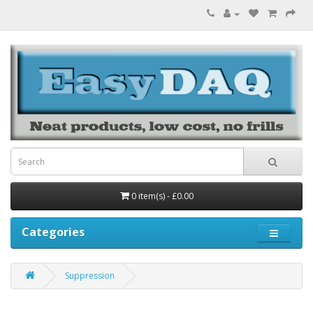
0 item(s) - £0.00
Categories
Suppression