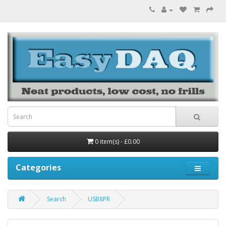
0 item(s) - £0.00
Categories
Search
USB8PR