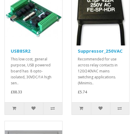
USB8SR2
Suppressor_250VAC
This low cost, general
Recommended for use
purpose, USB powered
across relay contacts in
board has 8 opto-
120/240VAC mains
isolated, 30VDC/1A high
switching applications.
sen..
(Minimis..
£88.33
£5.74