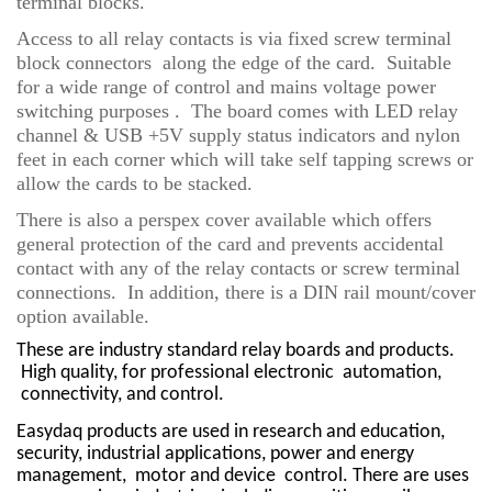
terminal blocks.
Access to all relay contacts is via fixed screw terminal
block connectors along the edge of the card. Suitable
for a wide range of control and mains voltage power
switching purposes . The board comes with LED relay
channel & USB +5V supply status indicators and nylon
feet in each corner which will take self tapping screws or
allow the cards to be stacked.
There is also a perspex cover available which offers
general protection of the card and prevents accidental
contact with any of the relay contacts or screw terminal
connections. In addition, there is a DIN rail mount/cover
option available.
These are industry sta
ndard relay boards and products.
High quality, for professional electronic
automation,
connectivity, and control.
Easydaq products are used in research and education,
security, industrial applications, power and energy
management,
motor and device
control. There are uses