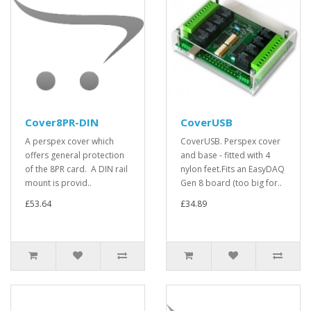
Cover8PR-DIN
CoverUSB
A perspex cover which
CoverUSB. Perspex cover
offers general protection
and base - fitted with 4
of the 8PR card. A DIN rail
nylon feet.Fits an EasyDAQ
mount is provid..
Gen 8 board (too big for..
£53.64
£34.89