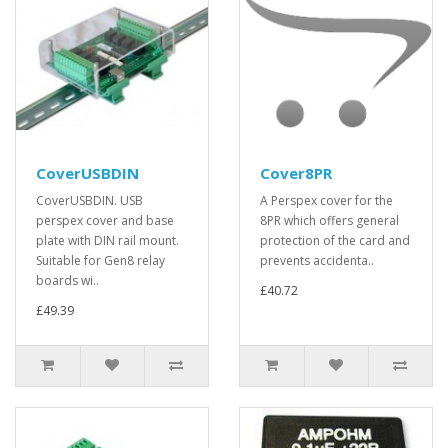
CoverUSBDIN
Cover8PR
CoverUSBDIN. USB
A Perspex cover for the
perspex cover and base
8PR which offers general
plate with DIN rail mount.
protection of the card and
Suitable for Gen8 relay
prevents accidenta..
boards wi..
£40.72
£49.39