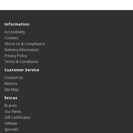
Information
Accessibility
Cookies
About Us & Compliance
Delivery Information
Privacy Policy
Terms & Conditions
Customer Service
Contact Us
Returns
Site Map
Extras
Brands
Our News
Gift Certificates
Affiliate
Specials