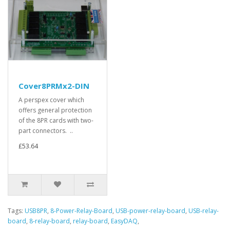
Cover8PRMx2-DIN
A perspex cover which
offers general protection
of the 8PR cards with two-
part connectors. ..
£53.64
Tags:
USB8PR
,
8-Power-Relay-Board
,
USB-power-relay-board
,
USB-relay-
board
,
8-relay-board
,
relay-board
,
EasyDAQ
,