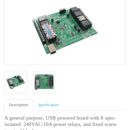
Description
Specification
A general purpose, USB powered board with 8 opto-
isolated 240VAC/10A power relays, and fixed screw