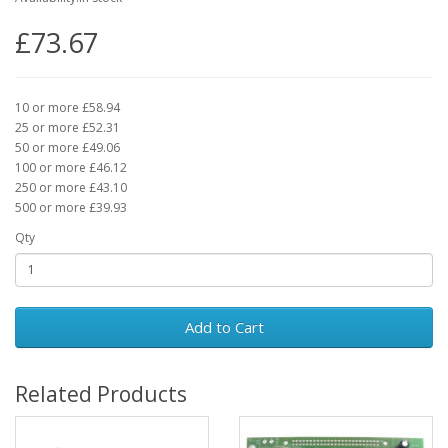
£73.67
10 or more £58.94
25 or more £52.31
50 or more £49.06
100 or more £46.12
250 or more £43.10
500 or more £39.93
Qty
Add to Cart
Related Products