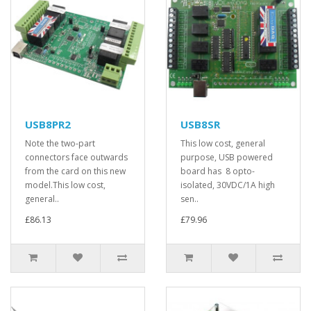
USB8PR2
USB8SR
Note the two-part
This low cost, general
connectors face outwards
purpose, USB powered
from the card on this new
board has 8 opto-
model.This low cost,
isolated, 30VDC/1A high
general..
sen..
£86.13
£79.96