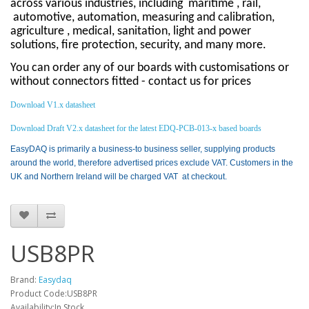
across various industries, including
maritime , rail,
automotive, automation, measuring and calibration,
agriculture , medical, sanitation, light and power
solutions, fire protection, security, and many more.
You can order any of our boards with customisations or
without connectors fitted - contact us for prices
Download V1.x datasheet
Download Draft V2.x datasheet for the latest EDQ-PCB-013-x based boards
EasyDAQ is primarily a business-to business seller, supplying products
around the world, therefore advertised prices exclude VAT. Customers in the
UK and Northern Ireland will be charged VAT at checkout.
USB8PR
Brand:
Easydaq
Product Code:USB8PR
Availability:In Stock