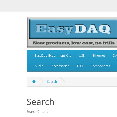
EasyDaq Experiment Kits
USB
Ethernet
D
Audio
Accessories
DIO
Components
Search
Search
Search Criteria