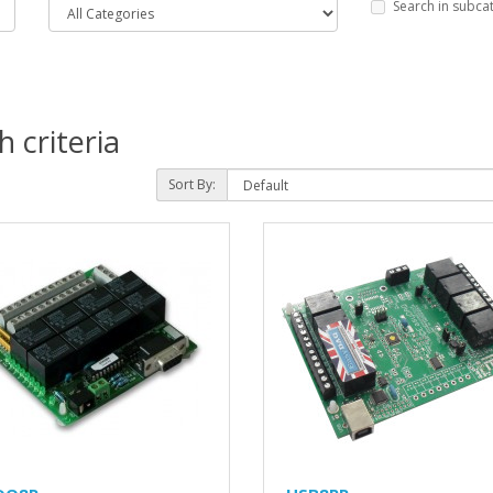
Search in subca
 criteria
Sort By: