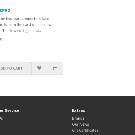
8PR2
the two-part connectors face
rds from the card on this new
.This low cost, general..
3
ADD TO CART
r Service
Extras
Us
Brands
Our News
Gift Certificates