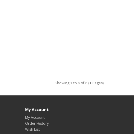
Showing 1 to 6 of 6 (1 Pages)
My Account
My Account
Order History
Wish List