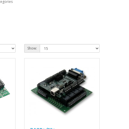
tegories
Show: