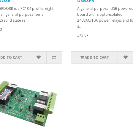
DO8R
USB8PR
ERDO8R is a PC104 profile, eight
A general purpose, USB powere
el, general purpose, serial
board with 8 opto-isolated
) solid state rel..
240VAC/10A power relays, and fi
s..
0
£73.67
ADD TO CART
ADD TO CART