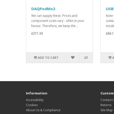
DAQPodMx2
USB
We can supply these. Prices and
Note 
component costs vary - often in your
outwa
favour. Therefore, we keep the ..
model
£371.39
£86.1
ADD TO CART
Information
Custome
Accessibility
Contact 
Cookies
Returns
About Us & Compliance
Site Map