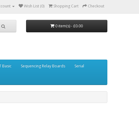
ccount
Wish List (0)
Shopping Cart
Checkout
0 item(s) - £0.00
 Basic
Sequencing Relay Boards
Serial