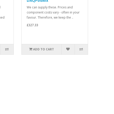
DAQPodMx
d
We can supply these. Prices and
component costs vary - often in your
xed
favour. Therefore, we keep the ..
£327.33
ADD TO CART