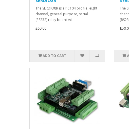
SERDIO8R
SER
The SERDIO8R is a PC104 profile, eight
The S
channel, general purpose, serial
chann
(RS232) relay board wi..
(RS232
£60.00
£50.0
ADD TO CART