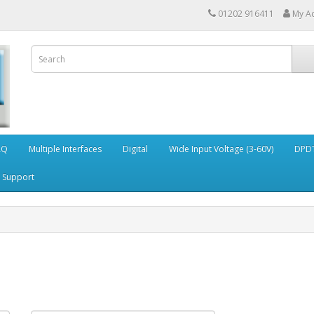
01202 916411
My A
AQ
Multiple Interfaces
Digital
Wide Input Voltage (3-60V)
DPDT
Support