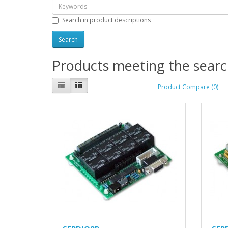
Search in product descriptions
Products meeting the search
Product Compare (0)