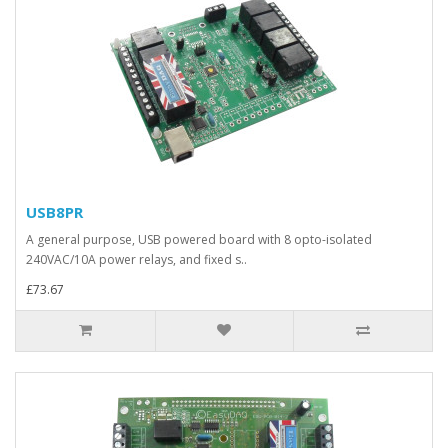
USB8PR
A general purpose, USB powered board with 8 opto-isolated
240VAC/10A power relays, and fixed s..
£73.67