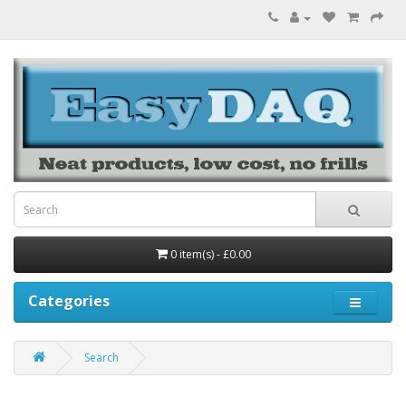
0 item(s) - £0.00
Categories
Search