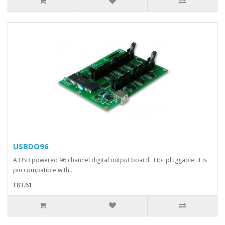
USBDO96
A USB powered 96 channel digital output board. Hot pluggable, it is
pin compatible with ..
£83.61