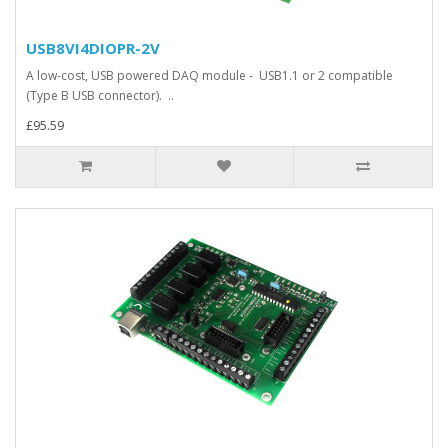
USB8VI4DIOPR-2V
A low-cost, USB powered DAQ module - USB1.1 or 2 compatible
(Type B USB connector). ..
£95.59