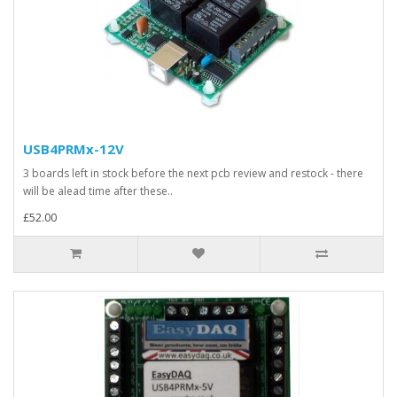
USB4PRMx-12V
3 boards left in stock before the next pcb review and restock - there
will be alead time after these..
£52.00