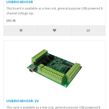
USB8VI4DIOSR
This board is available as a low cost, general purpose USB powered 8
channel voltage inp..
£83.48
USB8VI4DIOSR-2V
This card is available as a low cost, general purpose USB powered 8