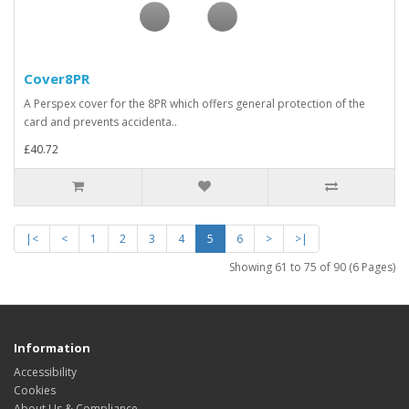
Cover8PR
A Perspex cover for the 8PR which offers general protection of the
card and prevents accidenta..
£40.72
|<
<
1
2
3
4
5
6
>
>|
Showing 61 to 75 of 90 (6 Pages)
Information
Accessibility
Cookies
About Us & Compliance