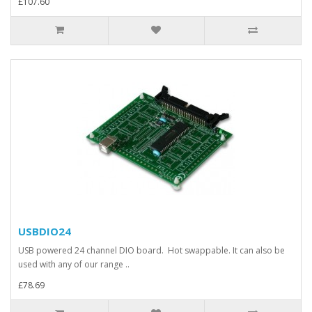
£107.60
USBDIO24
USB powered 24 channel DIO board. Hot swappable. It can also be
used with any of our range ..
£78.69