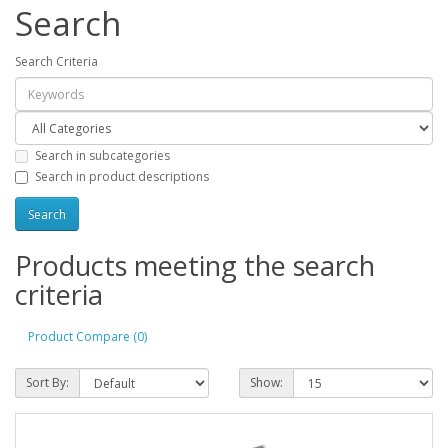
Search
Search Criteria
Search in subcategories
Search in product descriptions
Products meeting the search
criteria
Product Compare (0)
Sort By:
Show: