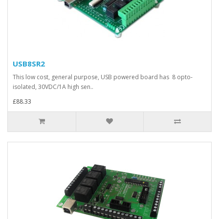
USB8SR2
This low cost, general purpose, USB powered board has 8 opto-
isolated, 30VDC/1A high sen..
£88.33