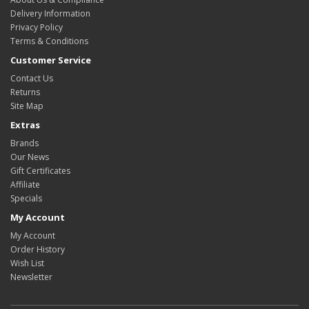
Delivery Information
Privacy Policy
Terms & Conditions
Customer Service
Contact Us
Returns
Site Map
Extras
Brands
Our News
Gift Certificates
Affiliate
Specials
My Account
My Account
Order History
Wish List
Newsletter