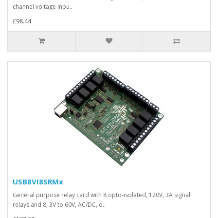
channel voltage inpu..
£98.44
USB8VI8SRMx
General purpose relay card with 8 opto-isolated, 120V, 3A signal
relays and 8, 3V to 60V, AC/DC, o..