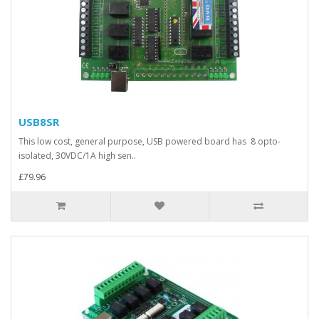
USB8SR
This low cost, general purpose, USB powered board has 8 opto-
isolated, 30VDC/1A high sen..
£79.96