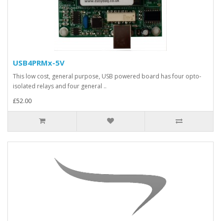
USB4PRMx-5V
This low cost, general purpose, USB powered board has four opto-
isolated relays and four general ..
£52.00