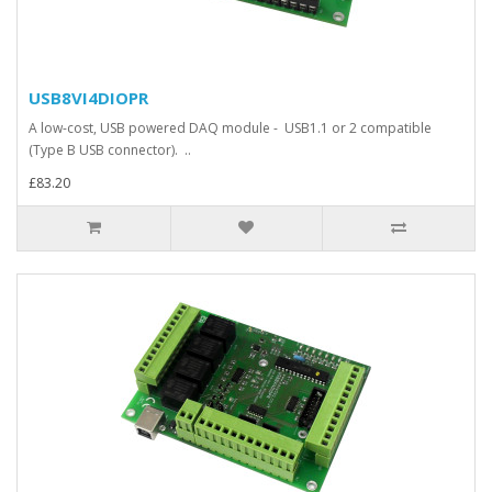
USB8VI4DIOPR
A low-cost, USB powered DAQ module - USB1.1 or 2 compatible
(Type B USB connector). ..
£83.20