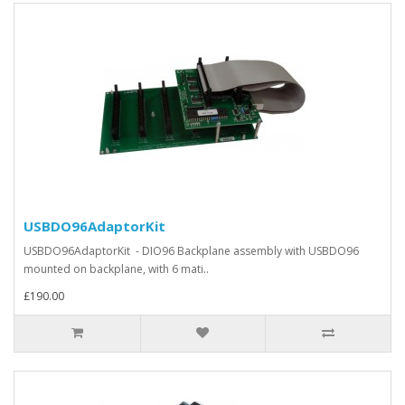
USBDO96AdaptorKit
USBDO96AdaptorKit - DIO96 Backplane assembly with USBDO96
mounted on backplane, with 6 mati..
£190.00