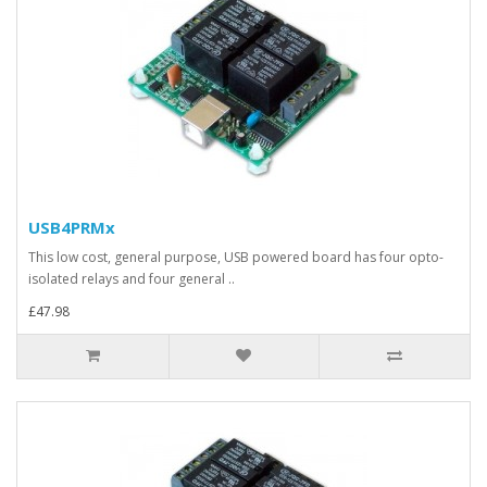
USB4PRMx
This low cost, general purpose, USB powered board has four opto-
isolated relays and four general ..
£47.98