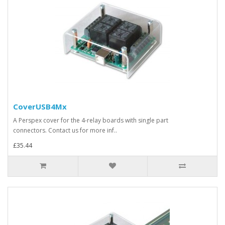
CoverUSB4Mx
A Perspex cover for the 4-relay boards with single part
connectors. Contact us for more inf..
£35.44