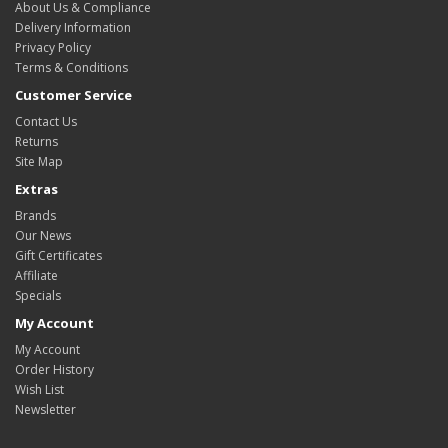
About Us & Compliance
Delivery Information
Privacy Policy
Terms & Conditions
Customer Service
Contact Us
Returns
Site Map
Extras
Brands
Our News
Gift Certificates
Affiliate
Specials
My Account
My Account
Order History
Wish List
Newsletter