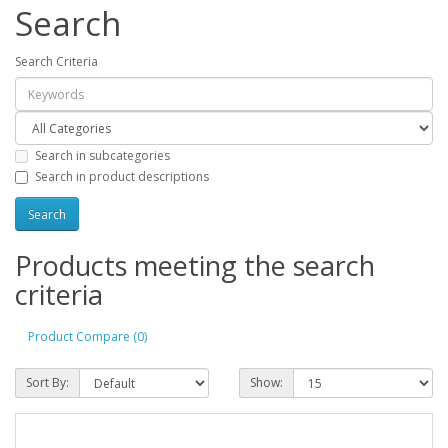
Search
Search Criteria
Search in subcategories
Search in product descriptions
Products meeting the search
criteria
Product Compare (0)
Sort By:
Show: