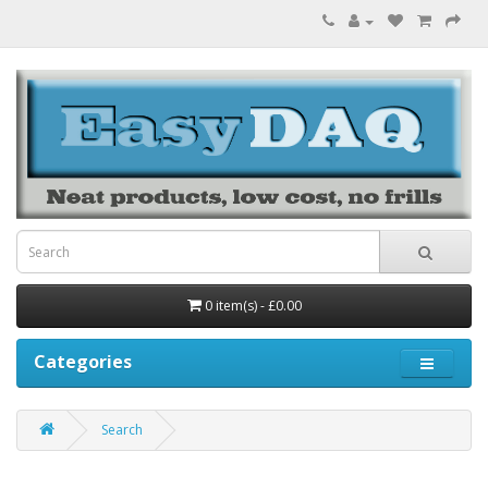
0 item(s) - £0.00
Categories
Search