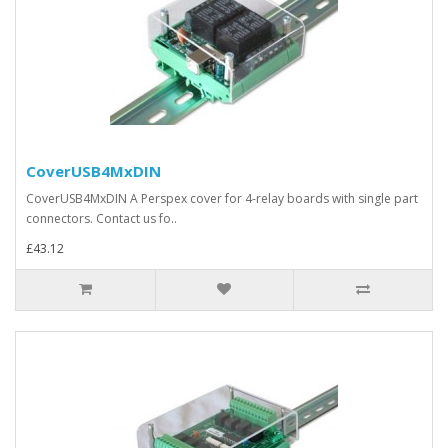
CoverUSB4MxDIN
CoverUSB4MxDIN A Perspex cover for 4-relay boards with single part
connectors. Contact us fo..
£43.12