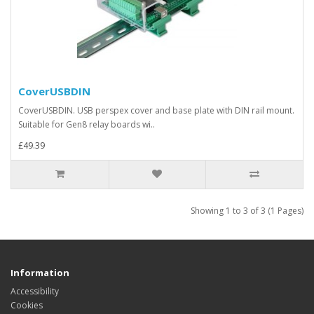
CoverUSBDIN
CoverUSBDIN. USB perspex cover and base plate with DIN rail mount.
Suitable for Gen8 relay boards wi..
£49.39
Showing 1 to 3 of 3 (1 Pages)
Information
Accessibility
Cookies