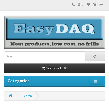
0 item(s) - £0.00
Categories
Search