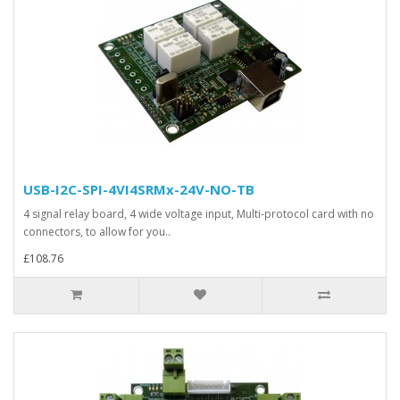
USB-I2C-SPI-4VI4SRMx-24V-NO-TB
4 signal relay board, 4 wide voltage input, Multi-protocol card with no
connectors, to allow for you..
£108.76