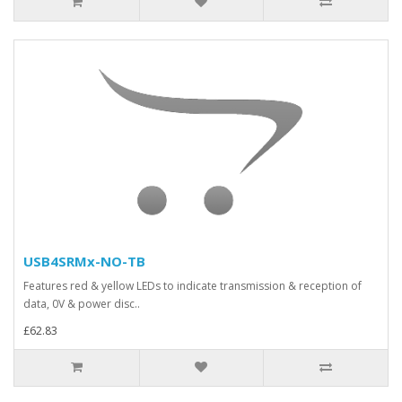
USB4SRMx-NO-TB
Features red & yellow LEDs to indicate transmission & reception of
data, 0V & power disc..
£62.83