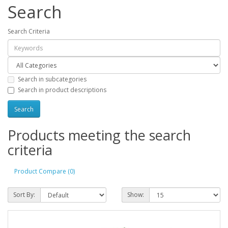
Search
Search Criteria
Search in subcategories
Search in product descriptions
Products meeting the search
criteria
Product Compare (0)
Sort By:
Show: