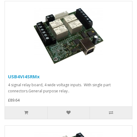
USB4VI4SRMx
4 signal relay board, 4 wide voltage inputs. With single part
connectors.General purpose relay..
£89.64