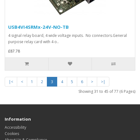
USB4VI4SRMx-24V-NO-TB
4 signal relay board, 4 wide voltage inputs. No connectors.General
purpose relay card with 4 o..
£87.78
|<
<
1
2
3
4
5
6
>
>|
Showing 31 to 45 of 77 (6 Pages)
Information
Accessibility
Cookies
About Us & Compliance