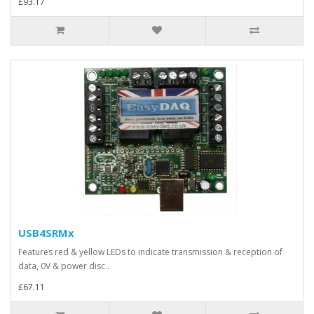
£93.17
USB4SRMx
Features red & yellow LEDs to indicate transmission & reception of
data, 0V & power disc..
£67.11