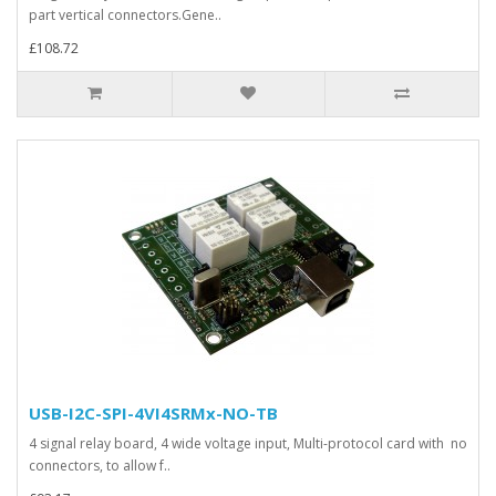
part vertical connectors.Gene..
£108.72
USB-I2C-SPI-4VI4SRMx-NO-TB
4 signal relay board, 4 wide voltage input, Multi-protocol card with no
connectors, to allow f..