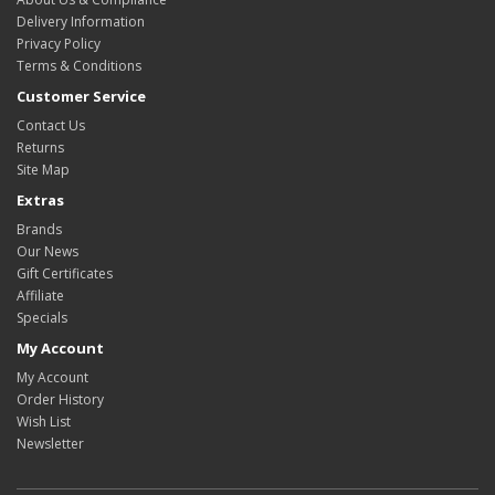
Delivery Information
Privacy Policy
Terms & Conditions
Customer Service
Contact Us
Returns
Site Map
Extras
Brands
Our News
Gift Certificates
Affiliate
Specials
My Account
My Account
Order History
Wish List
Newsletter