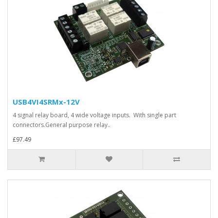
USB4VI4SRMx-12V
4 signal relay board, 4 wide voltage inputs. With single part
connectors.General purpose relay..
£97.49