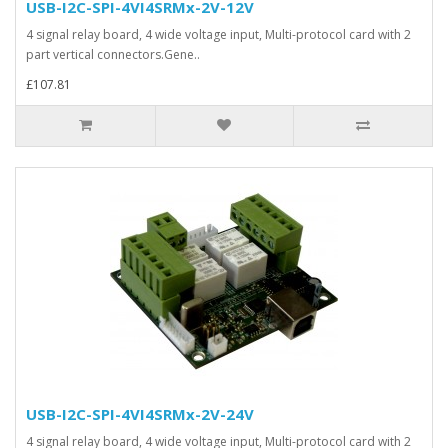
USB-I2C-SPI-4VI4SRMx-2V-12V
4 signal relay board, 4 wide voltage input, Multi-protocol card with 2
part vertical connectors.Gene..
£107.81
USB-I2C-SPI-4VI4SRMx-2V-24V
4 signal relay board, 4 wide voltage input, Multi-protocol card with 2