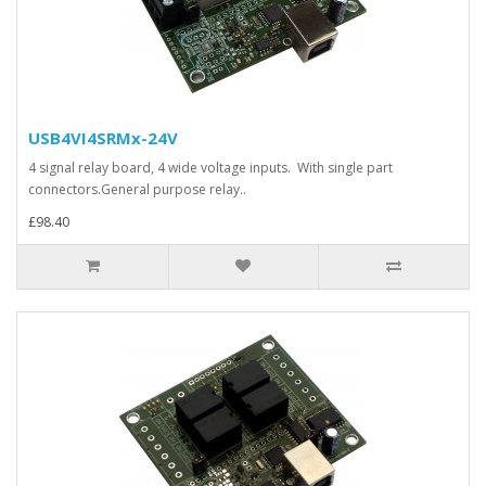
USB4VI4SRMx-24V
4 signal relay board, 4 wide voltage inputs. With single part
connectors.General purpose relay..
£98.40