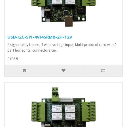
USB-I2C-SPI-4VI4SRMx-2H-12V
4 signal relay board, 4 wide voltage input, Multi-protocol card with 2
part horizontal connectors.Ge..
£108.51