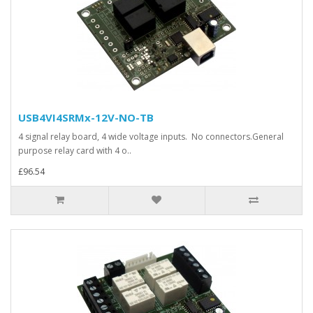
USB4VI4SRMx-12V-NO-TB
4 signal relay board, 4 wide voltage inputs. No connectors.General
purpose relay card with 4 o..
£96.54