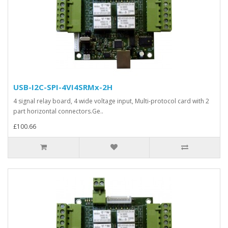
USB-I2C-SPI-4VI4SRMx-2H
4 signal relay board, 4 wide voltage input, Multi-protocol card with 2
part horizontal connectors.Ge..
£100.66