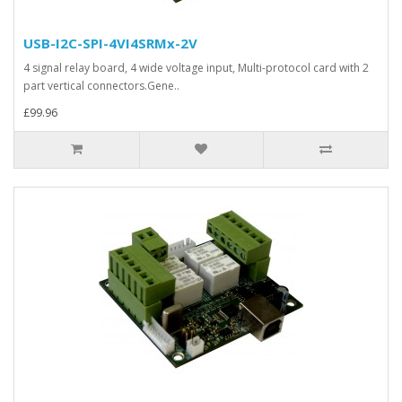
USB-I2C-SPI-4VI4SRMx-2V
4 signal relay board, 4 wide voltage input, Multi-protocol card with 2
part vertical connectors.Gene..
£99.96