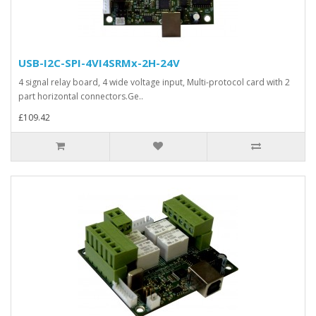
USB-I2C-SPI-4VI4SRMx-2H-24V
4 signal relay board, 4 wide voltage input, Multi-protocol card with 2
part horizontal connectors.Ge..
£109.42