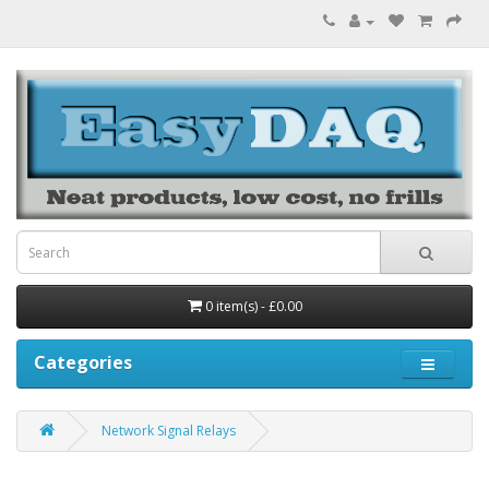
0 item(s) - £0.00
Categories
Network Signal Relays