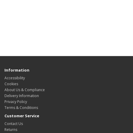
Information
Accessibility
Cookies
About Us & Compliance
Delivery Information
Privacy Policy
Terms & Conditions
Customer Service
Contact Us
Returns