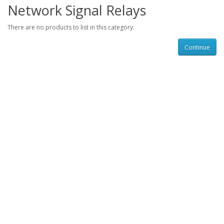
Network Signal Relays
There are no products to list in this category.
Continue