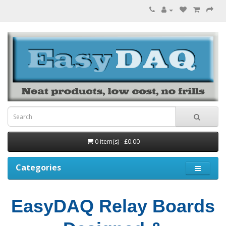
0 item(s) - £0.00
Categories
EasyDAQ Relay Boards