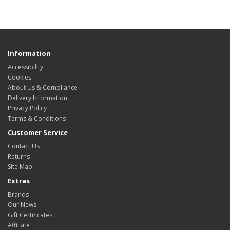
Information
Accessibility
Cookies
About Us & Compliance
Delivery Information
Privacy Policy
Terms & Conditions
Customer Service
Contact Us
Returns
Site Map
Extras
Brands
Our News
Gift Certificates
Affiliate