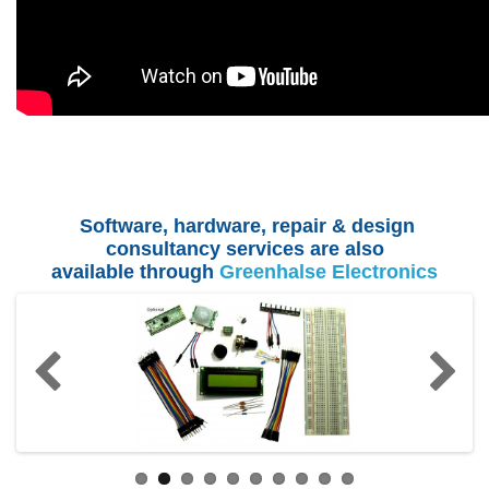
Software, hardware, repair & design
consultancy services are also
available
through
Greenhalse Electronics