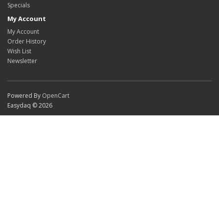
Specials
My Account
My Account
Order History
Wish List
Newsletter
Powered By
OpenCart
Easydaq © 2026