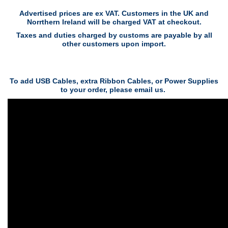
Advertised prices are ex VAT. Customers in the UK and
Norrthern Ireland will be charged VAT at checkout.
Taxes and duties charged by customs are payable by all
other customers upon import.
To add USB Cables, extra Ribbon Cables, or Power Supplies
to your order, please email us.