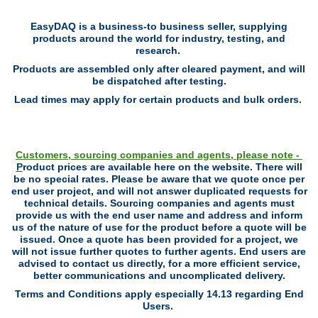
EasyDAQ is a business-to business seller, supplying
products around the world for industry, testing, and
research.
Products are assembled only after cleared payment, and will
be dispatched after testing.
Lead times may apply for certain products and bulk orders.
Customers, sourcing companies and agents, please note -
P
roduct prices are available here on the website. There will
be no special rates. P
lease be aware that we quote once per
end user project, and will not answer duplicated requests for
technical details. Sourcing companies and agents must
provide us with the end user name and address and inform
us of the nature of use for the product before a quote will be
issued. Once a quote has been provided for a project, we
will not issue further quotes to further agents. End users are
advised to contact us directly, for a more efficient service,
better communications and uncomplicated delivery.
Terms and Conditions apply especially 14.13 regarding End
Users.