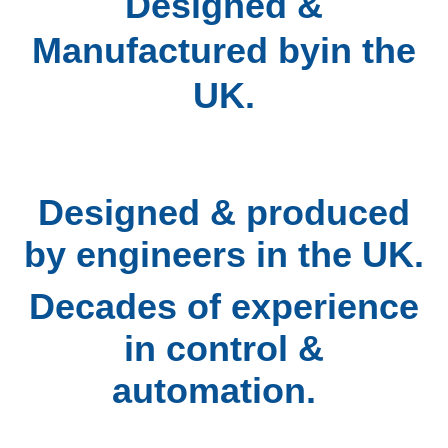
D
esigned &
Manufactured byin the
UK.
Designed & produced
by engineers in the UK.
Decades of experience
in control &
automation.