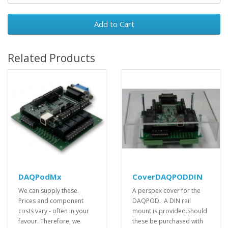
Add to Cart
Related Products
DAQPodMx
CoverDAQPODDIN
We can supply these.
A perspex cover for the
Prices and component
DAQPOD. A DIN rail
costs vary - often in your
mount is provided.Should
favour. Therefore, we
these be purchased with