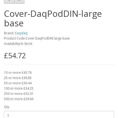
Cover-DaqPodDIN-large
base
Brand:
Easydaq
Product Code:Cover DaqPodDIN large base
Availability:In Stock
£54.72
10 or more £43.78
25 or more £38.85
50 or more £36.44
100 or more £34.25
250 or more £32.01
500 or more £29.66
Qty