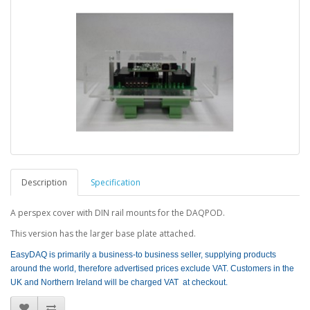
Description
Specification
A perspex cover with DIN rail mounts for the DAQPOD.
This version has the larger base plate attached.
EasyDAQ is primarily a business-to business seller, supplying products
around the world, therefore advertised prices exclude VAT. Customers in the
UK and Northern Ireland will be charged VAT at checkout.