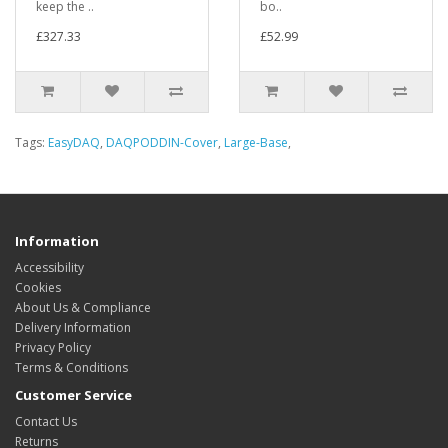
keep the ..
bo..
£327.33
£52.99
Tags:
EasyDAQ
,
DAQPODDIN-Cover
,
Large-Base
,
Information
Accessibility
Cookies
About Us & Compliance
Delivery Information
Privacy Policy
Terms & Conditions
Customer Service
Contact Us
Returns