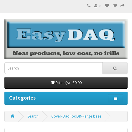
0 item(s) - £0.00
Categories
Search
Cover-DaqPodDIN-large base