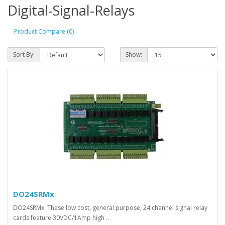
Digital-Signal-Relays
Product Compare (0)
Sort By:
Show:
DO24SRMx
DO24SRMx. These low cost, general purpose, 24 channel signal relay
cards feature 30VDC/1Amp high ..