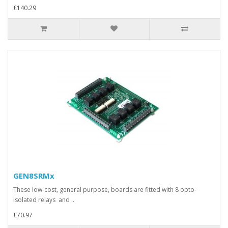
£140.29
GEN8SRMx
These low-cost, general purpose, boards are fitted with 8 opto-
isolated relays and ..
£70.97