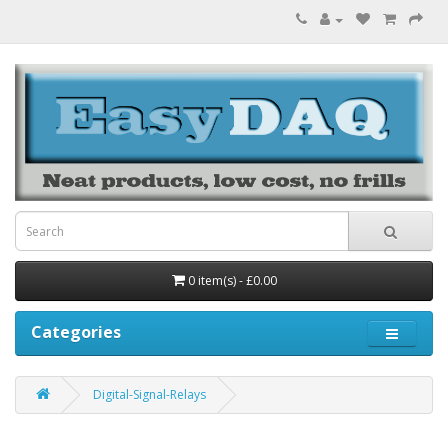
0 item(s) - £0.00
Categories
Digital-Signal-Relays