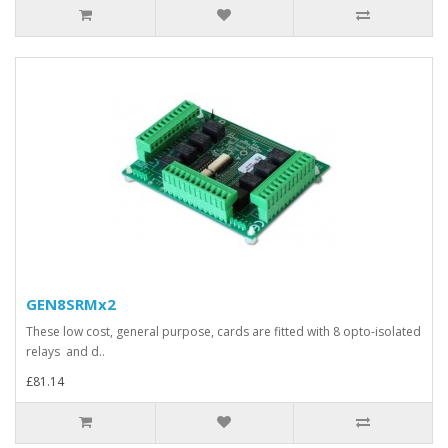
GEN8SRMx2
These low cost, general purpose, cards are fitted with 8 opto-isolated
relays and d..
£81.14