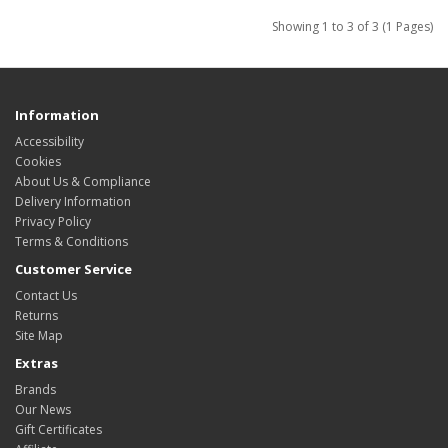
Showing 1 to 3 of 3 (1 Pages)
Information
Accessibility
Cookies
About Us & Compliance
Delivery Information
Privacy Policy
Terms & Conditions
Customer Service
Contact Us
Returns
Site Map
Extras
Brands
Our News
Gift Certificates