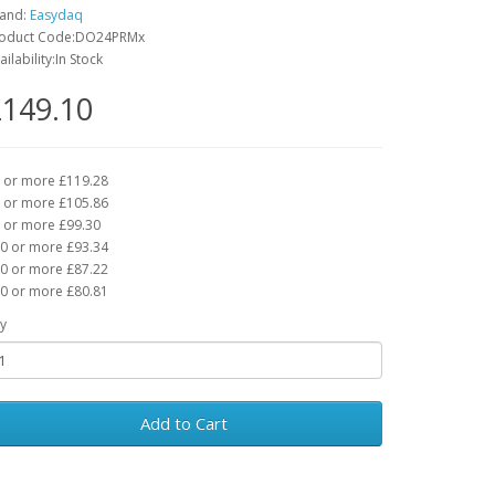
and:
Easydaq
oduct Code:DO24PRMx
ailability:In Stock
149.10
 or more £119.28
 or more £105.86
 or more £99.30
0 or more £93.34
0 or more £87.22
0 or more £80.81
y
Add to Cart