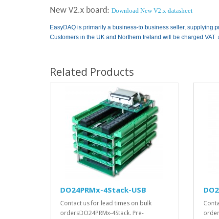
New V2.x board:
Download New V2.x datasheet
EasyDAQ is primarily a business-to business seller, supplying p
Customers in the UK and Northern Ireland will be charged VAT 
Related Products
DO24PRMx-4Stack-USB
DO2
Contact us for lead times on bulk
Conta
ordersDO24PRMx-4Stack. Pre-
order