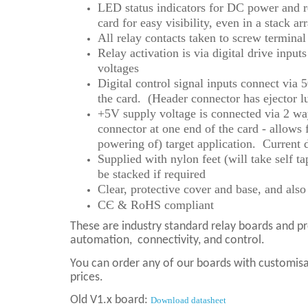
LED status indicators for DC power and re
card for easy visibility, even in a stack a
All relay contacts taken to screw terminal
Relay activation is via digital drive inpu
voltages
Digital control signal inputs connect via
the card. (Header connector has ejector l
+5V supply voltage is connected via 2 way
connector at one end of the card - allows 
powering of) target application. Current
Supplied with nylon feet (will take self 
be stacked if required
Clear, protective cover and base, and als
CЄ & RoHS compliant
These are industry standard relay boards and p
automation,
connectivity, and control.
You can order any of our boards with customisat
prices.
Old V1.x board:
Download datasheet