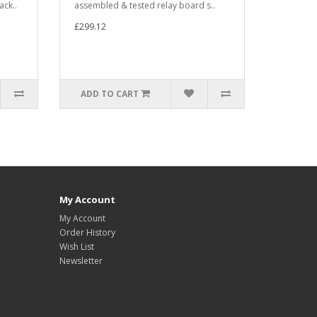
ack..
assembled & tested relay board s..
£299.12
ADD TO CART
My Account
My Account
Order History
Wish List
Newsletter