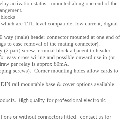
lay activation status - mounted along one end of the
rrangement.
 blocks
ts which are TTL level compatible, low current, digital
 50 way (male) header connector mounted at one end of
ugs to ease removal of the mating connector).
 (2 part) screw terminal block adjacent to header
for easy cross wiring and possible onward use in (or
 draw per relay is approx 80mA.
tapping screws). Corner mounting holes allow cards to
o DIN rail mountable base & cover options available
roducts.
High quality, for professional electronic
ions or without connectors fitted - contact us for