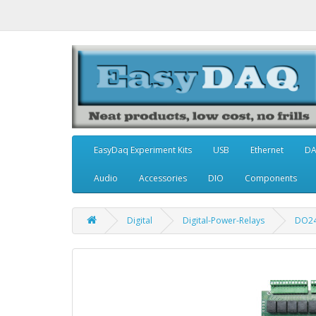
EasyDaq Experiment Kits
USB
Ethernet
D
Audio
Accessories
DIO
Components
Digital
Digital-Power-Relays
DO2