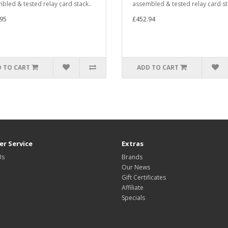
bled & tested relay card stack..
assembled & tested relay card st
95
£452.94
 TO CART
ADD TO CART
r Service
Extras
Us
Brands
Our News
Gift Certificates
Affiliate
Specials