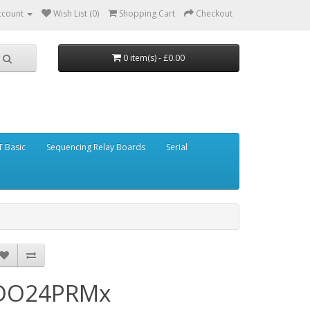
ccount
Wish List (0)
Shopping Cart
Checkout
0 item(s) - £0.00
 Basic
Sequencing Relay Boards
Serial
DO24PRMx