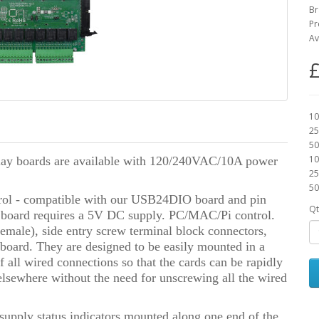
Br
Pr
Av
£
10
25
50
10
elay boards are available with 120/240VAC/10A power
25
50
ontrol - compatible with our USB24DIO board and pin
Qt
 board requires a 5V DC supply. PC/MAC/Pi control.
/female), side entry screw terminal block connectors,
 board. They are designed to be easily mounted in a
 all wired connections so that the cards can be rapidly
elsewhere without the need for unscrewing all the wired
pply status indicators mounted along one end of the