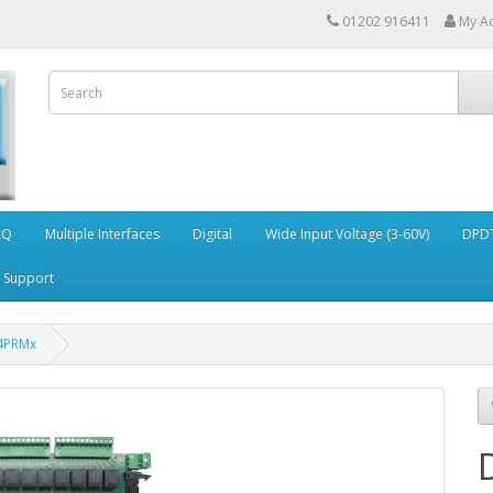
01202 916411
My A
AQ
Multiple Interfaces
Digital
Wide Input Voltage (3-60V)
DPDT
Support
4PRMx