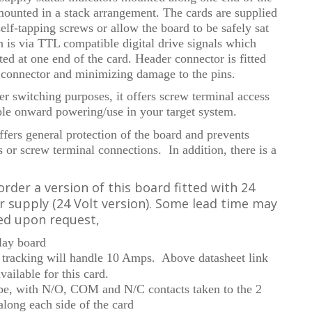
 mounted in a stack arrangement. The cards are supplied
elf-tapping screws or allow the board to be safely sat
on is via TTL compatible digital drive signals which
ed at one end of the card. Header connector is fitted
e connector and minimizing damage to the pins.
r switching purposes, it offers screw terminal access
ble onward powering/use in your target system.
ffers general protection of the board and prevents
s or screw terminal connections. In addition, there is a
order a version of this board fitted with 24
er supply (24 Volt version). Some lead time may
ed upon request,
elay board
tracking will handle 10 Amps. Above datasheet link
available for this card.
e, with N/O, COM and N/C contacts taken to the 2
along each side of the card