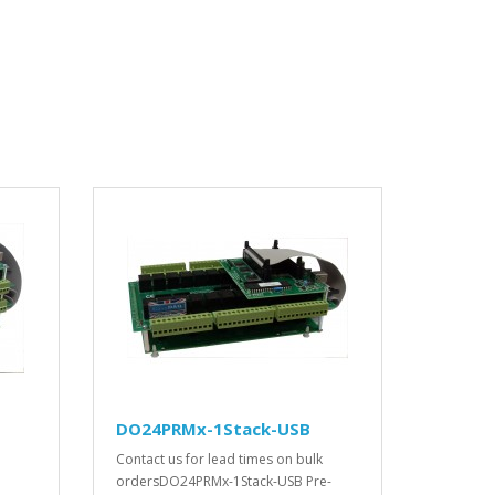
DO24PRMx-1Stack-USB
Contact us for lead times on bulk
ordersDO24PRMx-1Stack-USB Pre-