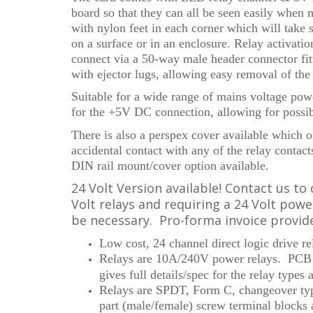
board so that they can all be seen easily when
with nylon feet in each corner which will take s
on a surface or in an enclosure. Relay activati
connect via a 50-way male header connector fitt
with ejector lugs, allowing easy removal of th
Suitable for a wide range of mains voltage powe
for the +5V DC connection, allowing for possi
There is also a perspex cover available which o
accidental contact with any of the relay contact
DIN rail mount/cover option available.
24 Volt Version available! Contact us to 
Volt relays and requiring a 24 Volt pow
be necessary. Pro-forma invoice provid
Low cost, 24 channel direct logic drive r
Relays are 10A/240V power relays. PCB 
gives
full details/spec for the relay types 
Relays are SPDT, Form C, changeover typ
part (male/female) screw terminal blocks 