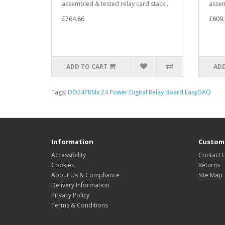
assembled & tested relay card stack..
assem
£764.86
£609.
ADD TO CART
ADD
Tags:
DO24PRMx 24 Power Digital Relay Board EasyDAQ
Information
Custome
Accessibility
Contact 
Cookies
Returns
About Us & Compliance
Site Map
Delivery Information
Privacy Policy
Terms & Conditions