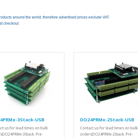
roducts around the world, therefore advertised prices exclude VAT.
at checkout.
4PRMx-3Stack-USB
DO24PRMx-2Stack-USB
ct us for lead times on bulk
Contact us for lead times on bulk
sDO24PRMx-3Stack. Pre-
ordersDO24PRMx-2Stack. Pre-