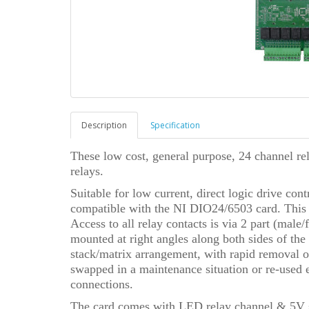
Description
Specification
These low cost, general purpose, 24 channel r
relays.
Suitable for low current, direct logic drive c
compatible with the NI DIO24/6503 card. This
Access to all relay contacts is via 2 part (male
mounted at right angles along both sides of the
stack/matrix arrangement, with rapid removal of
swapped in a maintenance situation or re-used 
connections.
The card comes with LED relay channel & 5V su