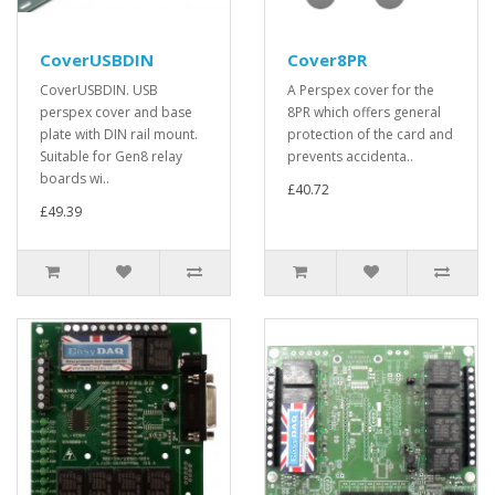
CoverUSBDIN
Cover8PR
CoverUSBDIN. USB
A Perspex cover for the
perspex cover and base
8PR which offers general
plate with DIN rail mount.
protection of the card and
Suitable for Gen8 relay
prevents accidenta..
boards wi..
£40.72
£49.39