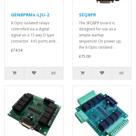
GEN8PRMx-LJU-2
SEQ8PR
8 Opto isolated relays
The SEQ8PR board is
controlled via a digital
designed for use as a
signal on a 15 way D type
simple startup
connector. 4 IO ports and..
sequencer.On power up,
the 8 Opto isolated ..
£74.54
£75.00