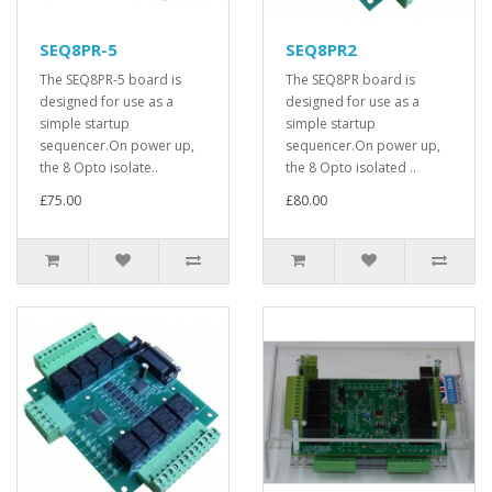
SEQ8PR-5
SEQ8PR2
The SEQ8PR-5 board is
The SEQ8PR board is
designed for use as a
designed for use as a
simple startup
simple startup
sequencer.On power up,
sequencer.On power up,
the 8 Opto isolate..
the 8 Opto isolated ..
£75.00
£80.00