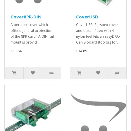
Cover8PR-DIN
CoverUSB
A perspex cover which
CoverUSB. Perspex cover
offers general protection
and base - fitted with 4
of the 8PR card. A DIN rail
nylon feet.Fits an EasyDAQ
mount is provid..
Gen 8 board (too big for..
£53.64
£34.89