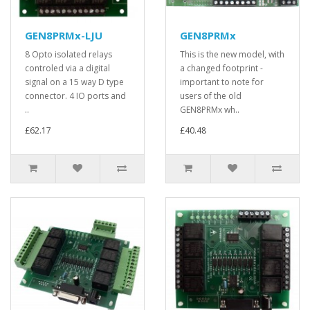
GEN8PRMx-LJU
GEN8PRMx
8 Opto isolated relays
This is the new model, with
controled via a digital
a changed footprint -
signal on a 15 way D type
important to note for
connector. 4 IO ports and
users of the old
..
GEN8PRMx wh..
£62.17
£40.48