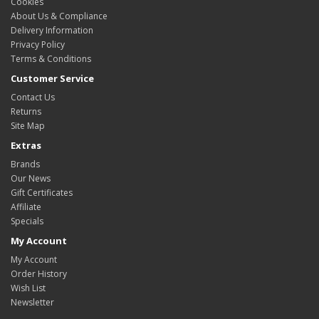
Cookies
About Us & Compliance
Delivery Information
Privacy Policy
Terms & Conditions
Customer Service
Contact Us
Returns
Site Map
Extras
Brands
Our News
Gift Certificates
Affiliate
Specials
My Account
My Account
Order History
Wish List
Newsletter