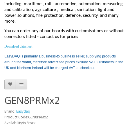
including
maritime , rail,
automotive, automation, measuring
and calibration, agriculture , medical, sanitation, light and
power solutions, fire protection, defence, security, and many
more.
You can order any of our boards with customisations or without
connectors fitted - contact us for prices
Download datasheet
EasyDAQ is primarily a business-to business seller, supplying products
around the world, therefore advertised prices exclude VAT. Customers in the
UK and Northern Ireland will be charged VAT at checkout.
GEN8PRMx2
Brand:
Easydaq
Product Code:GEN8PRMx2
Availability:In Stock