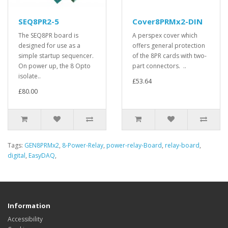
SEQ8PR2-5
Cover8PRMx2-DIN
The SEQ8PR board is
A perspex cover which
designed for use as a
offers general protection
simple startup sequencer.
of the 8PR cards with two-
On power up, the 8 Opto
part connectors. ..
isolate..
£53.64
£80.00
Tags:
GEN8PRMx2
,
8-Power-Relay
,
power-relay-Board
,
relay-board
,
digital
,
EasyDAQ
,
Information
Accessibility