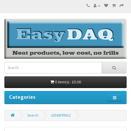
0 item(s) - £0.00
Categories
Search
GEN8PRMx2