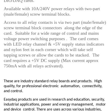
DIO/DAQ cards.
Available with 10A/240V power relays with two-part
(male/female) screw terminal blocks.
Access to all relay contacts is via two part (male/female)
screw terminal block connectors along the edge of the
card. Suitable for a wide range of control and mains
voltage power switching purposes . The card comes
with LED relay channel & +5V supply status indicators
and nylon feet in each corner which will take self
tapping screws or allow the cards to be stacked. The
card requires a +5V DC supply (Max current approx
750mA with all relays activated).
These are industry standard relay boards and products.
High
quality, for professional electronic
automation,
connectivity,
and control.
Easydaq products are used in research and education, security,
industrial applications, power and energy management,
motor
and device
control. There are uses across various industries,