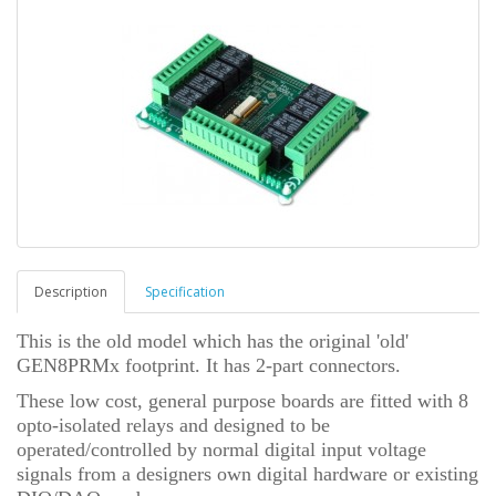
Description
Specification
This is the old model which has the original 'old'
GEN8PRMx footprint. It has 2-part connectors.
These low cost, general purpose boards are fitted with 8
opto-isolated relays and designed to be
operated/controlled by normal digital input voltage
signals from a designers own digital hardware or existing