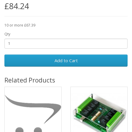
£84.24
10 or more £67.39
Qty
Add to Cart
Related Products