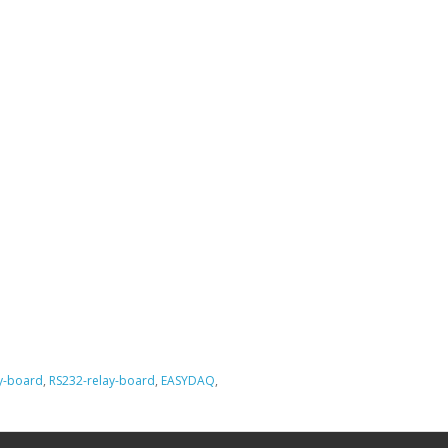
ay-board
,
RS232-relay-board
,
EASYDAQ
,