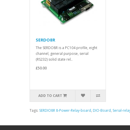
SERDO8R
The SERDO8R is a PC104 profile, eight
channel, general purpose, serial
(RS232) solid state rel..
£50.00
ADD TO CART
Tags:
SERDIO8R 8-Power-Relay-board
,
DIO-Board
,
Serial-rel