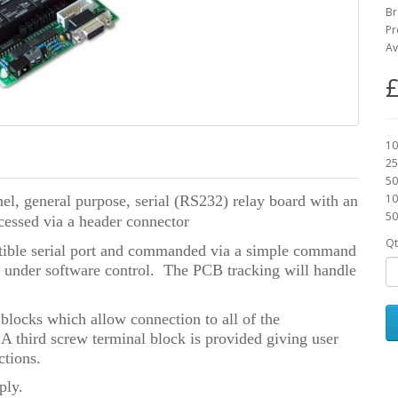
Br
Pr
Av
£
10
25
50
10
l, general purpose, serial (RS232) relay board
with an
50
cessed via a header connector
Qt
ible serial port and commanded via a simple command
t under software control. The PCB tracking will handle
blocks which allow connection to all of the
 third screw terminal block is provided giving user
tions.
ply.