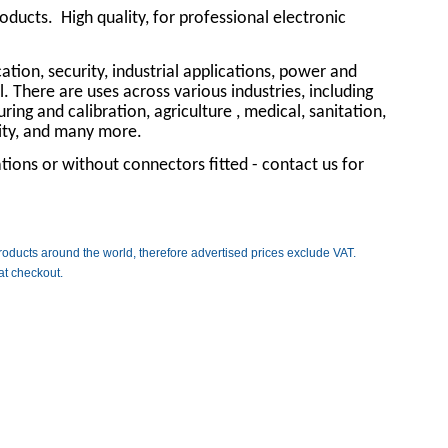
roducts.
High quality, for professional electronic
tion, security, industrial applications, power and
l. There are uses across various industries, including
ng and calibration, agriculture , medical, sanitation,
rity, and many more.
ions or without connectors fitted - contact us for
roducts around the world, therefore advertised prices exclude VAT.
at checkout.