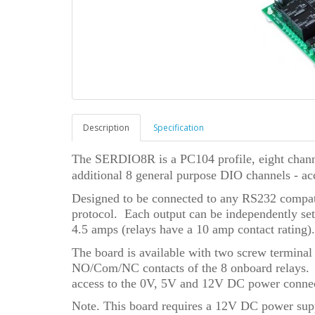
Description
Specification
The SERDIO8R is a PC104 profile, eight channe
additional 8 general purpose DIO channels - ac
Designed to be connected to any RS232 compat
protocol. Each output can be independently se
4.5 amps (relays have a 10 amp contact rating).
The board is available with two screw terminal 
NO/Com/NC contacts of the 8 onboard relays. A
access to the 0V, 5V and 12V DC power connec
Note. This board requires a 12V DC power sup