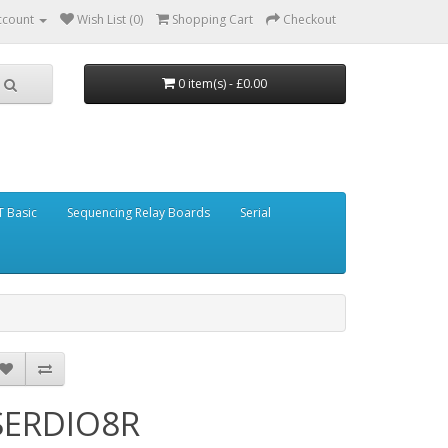
ccount
Wish List (0)
Shopping Cart
Checkout
0 item(s) - £0.00
 Basic
Sequencing Relay Boards
Serial
SERDIO8R