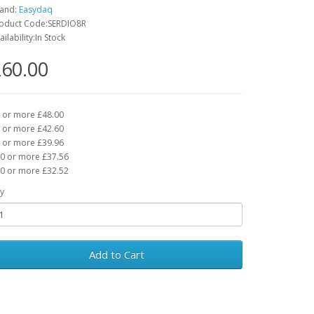
and:
Easydaq
oduct Code:SERDIO8R
ailability:In Stock
60.00
 or more £48.00
 or more £42.60
 or more £39.96
0 or more £37.56
0 or more £32.52
y
Add to Cart