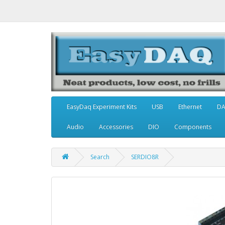
EasyDaq Experiment Kits
USB
Ethernet
D
Audio
Accessories
DIO
Components
Search
SERDIO8R