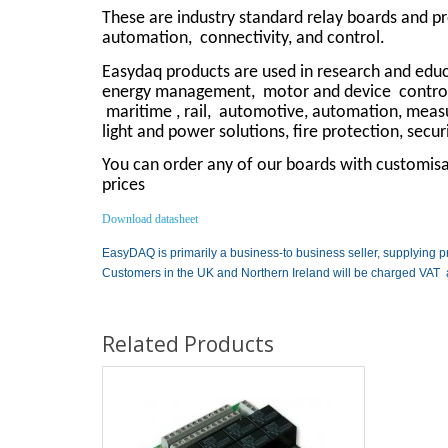
These are industry standard relay boards and p
automation,
connectivity, and control.
Easydaq products are used in research and educa
energy management,
motor and device
contro
maritime , rail,
automotive, automation, measuri
light and power solutions, fire protection, secu
You can order any of our boards with customisat
prices
Download datasheet
EasyDAQ is primarily a business-to business seller, supplying p
Customers in the UK and Northern Ireland will be charged VAT 
Related Products