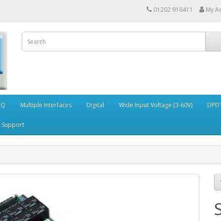
01202 916411
My A
AQ
Multiple Interfaces
Digital
Wide Input Voltage (3-60V)
DPDT
Support