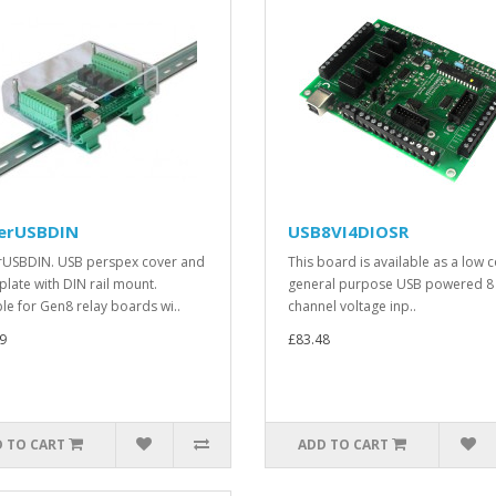
erUSBDIN
USB8VI4DIOSR
USBDIN. USB perspex cover and
This board is available as a low c
plate with DIN rail mount.
general purpose USB powered 8
ble for Gen8 relay boards wi..
channel voltage inp..
9
£83.48
 TO CART
ADD TO CART