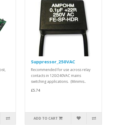
Suppressor_250VAC
ost,
Recommended for use across relay
contacts in 120/240VAC mains
switching applications. (Minimis..
£5.74
ADD TO CART