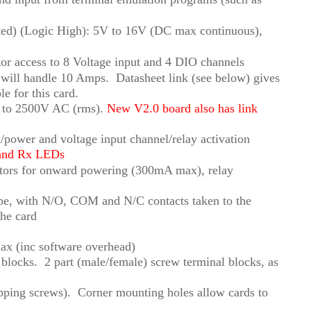
ated) (Logic High): 5V to 16V (DC max continuous),
or access to 8 Voltage input and 4 DIO channels
ill handle 10 Amps. Datasheet link (see below) gives
le for this card.
ys to 2500V AC (rms).
New V2.0 board also has link
/power and voltage input channel/relay activation
 and Rx LEDs
ctors for onward powering (300mA max), relay
pe, with N/O, COM and N/C contacts taken to the
the card
x (inc software overhead)
l blocks. 2 part (male/female) screw terminal blocks, as
tapping screws). Corner mounting holes allow cards to