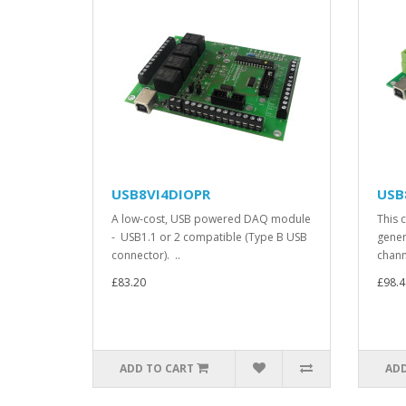
USB8VI4DIOPR
USB
A low-cost, USB powered DAQ module
This c
- USB1.1 or 2 compatible (Type B USB
gener
connector). ..
chann
£83.20
£98.4
ADD TO CART
ADD