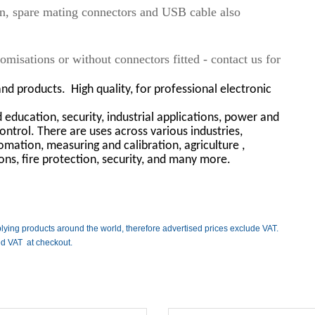
on, spare mating connectors and USB cable also
misations or without connectors fitted - contact us for
and products.
High quality, for professional electronic
education, security, industrial applications, power and
ontrol. There are uses across various industries,
mation, measuring and calibration, agriculture ,
ions, fire protection, security, and many more.
lying products around the world, therefore advertised prices exclude VAT.
ed VAT at checkout.