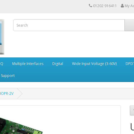
01202 916411
My A
AQ
Multiple Interfaces
Digital
Wide Input Voltage (3-60V)
DPDT
Support
IOPR-2V