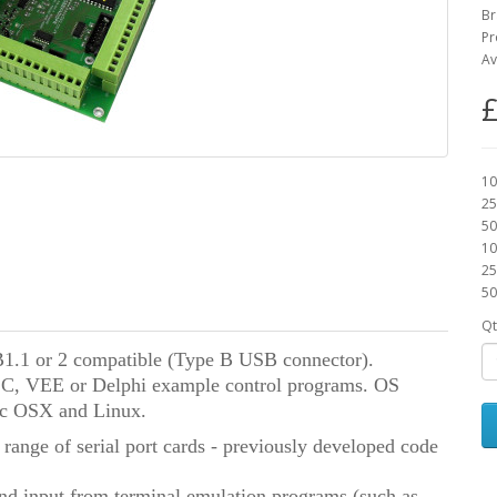
Br
Pr
Av
£
10
25
50
10
25
50
Qt
.1 or 2 compatible (Type B USB connector).
l C, VEE or Delphi
example control programs.
OS
c OSX and Linux.
 range of serial port cards - previously developed code
nd input from terminal emulation programs (such as