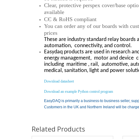
Clear, protective perspex cover/base opti
available
CЄ & RoHS compliant
You can order any of our boards with custo
prices
These are industry standard relay boards 
automation,
connectivity, and control.
Easydaq products are used in research and 
energy management,
motor and device
c
including
maritime , rail,
automotive, auto
medical, sanitation, light and power solut
Download datasheet
Download an example Python control program
EasyDAQ is primarily a business-to business seller, supp
Customers in the UK and Northern Ireland will be charg
Related Products