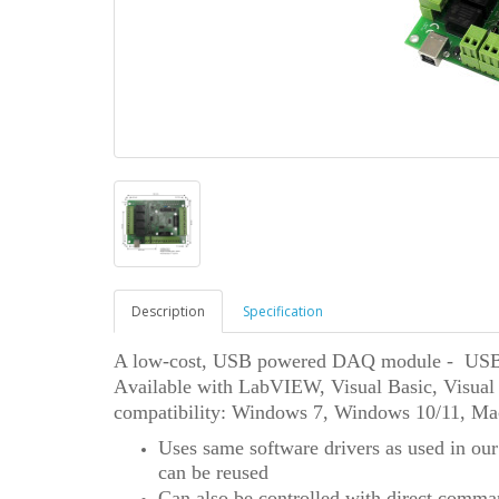
Description
Specification
A low-cost, USB powered DAQ module - USB1
A
vailable with
LabVIEW,
Visual Basic, Visua
compatibility: Windows 7
,
Windows 10/11,
Ma
Uses same software drivers as used in our
can be reused
Can also be controlled with direct comma