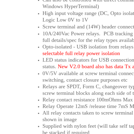
Windows HyperTerminal)
High input voltage range (DC, Opto isol
Logic Low 0V to 1V
Screw terminal and (14W) header connect
10A/240Vac Power relays.
PCB tracking w
full details/spec for the relay types availab
Opto-isolated - USB isolation from rela
selectable full relay power isolation
LED status indicators for USB connection
status.
New V2.0 board also has data Tx
0V/5V available at screw terminal conne
switching, contact closure purposes etc
Relays are SPDT, Form C, changeover ty
screw terminal blocks along each side of 
Relay contact resistance 100mOhms Max
Relay Operate 12mS /release time 7mS Ma
All relay contacts taken to screw termina
shown in image
Supplied with nylon feet (will take self 
be stacked if required