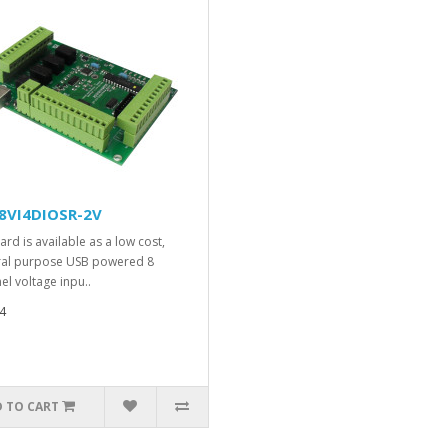
8VI4DIOSR-2V
ard is available as a low cost,
al purpose USB powered 8
el voltage inpu..
4
 TO CART