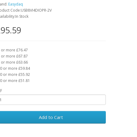
and:
Easydaq
oduct Code:USB8VI4DIOPR-2V
ailability:In Stock
95.59
 or more £76.47
 or more £67.87
 or more £63.66
0 or more £59.84
0 or more £55.92
0 or more £51.81
y
Add to Cart