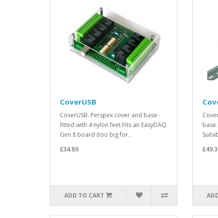
CoverUSB
Cov
CoverUSB. Perspex cover and base -
Cover
fitted with 4 nylon feet.Fits an EasyDAQ
base 
Gen 8 board (too big for..
Suita
£34.89
£49.3
ADD TO CART
ADD