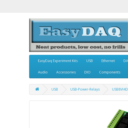
EasyDaq Experiment Kits
USB
Ethernet
D
Audio
Accessories
DIO
Components
USB
USB-Power-Relays
USB8VI4D