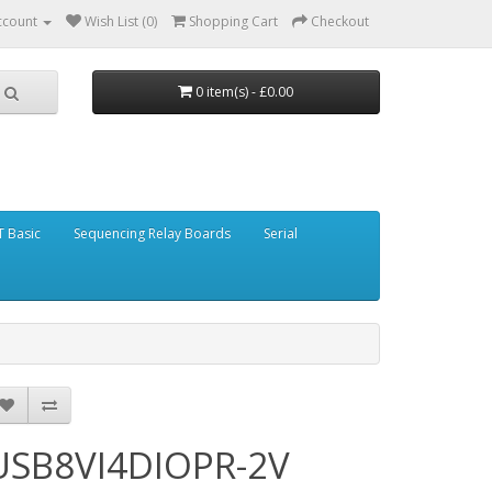
ccount
Wish List (0)
Shopping Cart
Checkout
0 item(s) - £0.00
 Basic
Sequencing Relay Boards
Serial
USB8VI4DIOPR-2V