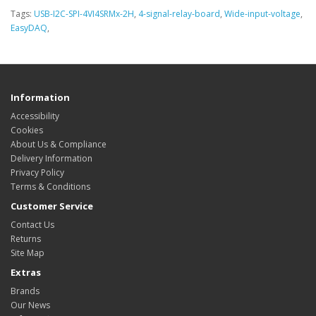
Tags:
USB-I2C-SPI-4VI4SRMx-2H
,
4-signal-relay-board
,
Wide-input-voltage
,
EasyDAQ
,
Information
Accessibility
Cookies
About Us & Compliance
Delivery Information
Privacy Policy
Terms & Conditions
Customer Service
Contact Us
Returns
Site Map
Extras
Brands
Our News