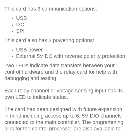
This card has 3 communication options:
USB
I2C
SPI
This card also has 2 powering options:
USB power
External 5V DC with reverse polarity protection
Two LEDs indicate data transfers between your
control hardware and the relay card for help with
debugging and testing.
Each relay channel or voltage sensing input has its
own LED to indicate status.
The card has been designed with future expansion
in mind including access up to 6, 5V DIO channels
connected to the main controller. The programming
pins for the control processor are also available to