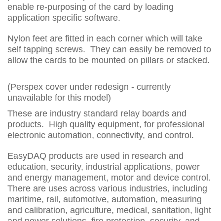
enable re-purposing of the card by loading
application specific software.
Nylon feet are fitted in each corner which will take
self tapping screws. They can easily be removed to
allow the cards to be mounted on pillars or stacked.
(Perspex cover under redesign - currently
unavailable for this model)
These are industry standard relay boards and
products. High quality equipment, for professional
electronic automation, connectivity, and control.
EasyDAQ products are used in research and
education, security, industrial applications, power
and energy management, motor and device control.
There are uses across various industries, including
maritime, rail, automotive, automation, measuring
and calibration, agriculture, medical, sanitation, light