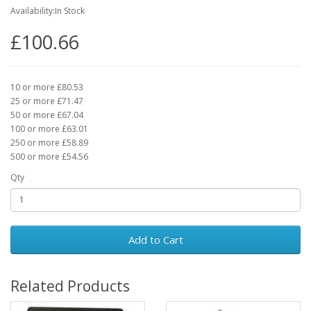
Availability:In Stock
£100.66
10 or more £80.53
25 or more £71.47
50 or more £67.04
100 or more £63.01
250 or more £58.89
500 or more £54.56
Qty
Add to Cart
Related Products