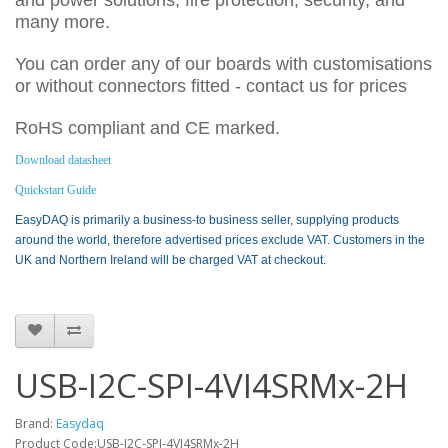
and power solutions, fire protection, security, and
many more.
You can order any of our boards with customisations
or without connectors fitted - contact us for prices
RoHS compliant and CE marked.
Download datasheet
Quickstart Guide
EasyDAQ is primarily a business-to business seller, supplying products
around the world, therefore advertised prices exclude VAT. Customers in the
UK and Northern Ireland will be charged VAT at checkout.
USB-I2C-SPI-4VI4SRMx-2H
Brand:
Easydaq
Product Code:USB-I2C-SPI-4VI4SRMx-2H