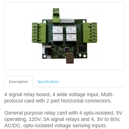
Description
Specification
4 signal relay board, 4 wide voltage input, Multi-
protocol card with 2 part horizontal connectors.
General purpose relay card with 4 opto-isolated, 5V
operating, 120V, 3A signal relays and 4, 3V to 60V,
AC/DC, opto-isolated voltage sensing inputs.