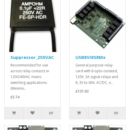
Suppressor_250VAC
USB8VI8SRMx
Recommended for use
General purpose relay
across relay contacts in
card with 8 opto-isolated,
120/240VAC mains
120V, 3A signal relays and
switching applications.
8, 3V to 60V, AC/DC, o..
(Minimis..
£107.60
£5.74