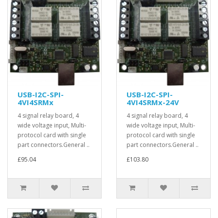
USB-I2C-SPI-
USB-I2C-SPI-
4VI4SRMx
4VI4SRMx-24V
4 signal relay board, 4
4 signal relay board, 4
wide voltage input, Multi-
wide voltage input, Multi-
protocol card with single
protocol card with single
part connectors.General ..
part connectors.General ..
£95.04
£103.80