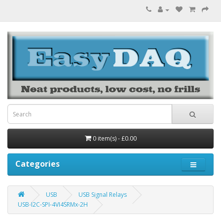
0 item(s) - £0.00
Categories
USB
USB Signal Relays
USB-I2C-SPI-4VI4SRMx-2H