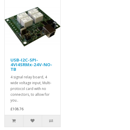
USB-I2C-SPI-
4VI4SRMx-24V-NO-
TB
4 signal relay board, 4
wide voltage input, Multi-
protocol card with no
connectors, to allow for
you..
£108.76