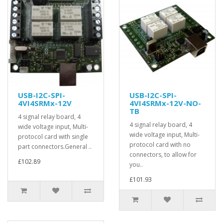
USB-I2C-SPI-
USB-I2C-SPI-
4VI4SRMx-12V
4VI4SRMx-12V-NO-
TB
4 signal relay board, 4
4 signal relay board, 4
wide voltage input, Multi-
wide voltage input, Multi-
protocol card with single
protocol card with no
part connectors.General ..
connectors, to allow for
£102.89
you..
£101.93