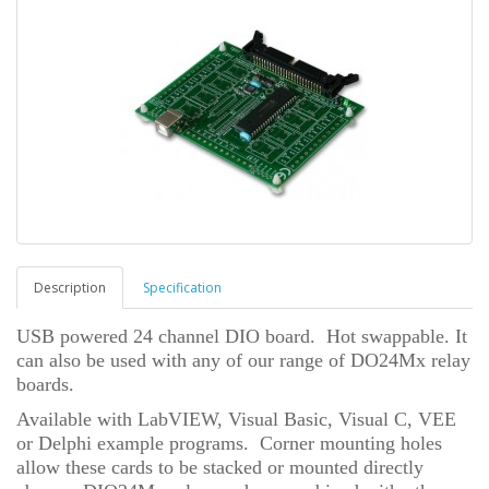
Description
Specification
USB powered 24 channel DIO board. Hot swappable. It
can also be used with any of our range of DO24Mx relay
boards.
Available with LabVIEW, Visual Basic, Visual C, VEE
or Delphi example programs. Corner mounting holes
allow these cards to be stacked or mounted directly