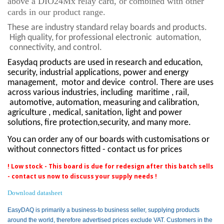
above a DIO24Mx relay card, or combined with other
cards in our product range.
These are industry standard relay boards and products.
High quality, for professional electronic
automation,
connectivity, and control.
Easydaq products are used in research and education,
security, industrial applications, power and energy
management,
motor and device
control. There are uses
across various industries, including
maritime , rail,
automotive, automation, measuring and calibration,
agriculture , medical, sanitation, light and power
solutions, fire protection,security, and many more.
You can order any of our boards with customisations or
without connectors fitted - contact us for prices
! Low stock - This board is due for redesign after this batch sells
- contact us now to discuss your supply needs !
Download datasheet
EasyDAQ is primarily a business-to business seller, supplying products
around the world, therefore advertised prices exclude VAT. Customers in the