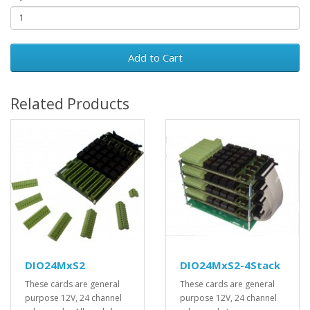
Add to Cart
Related Products
DIO24MxS2
DIO24MxS2-4Stack
These cards are general
These cards are general
purpose 12V, 24 channel
purpose 12V, 24 channel