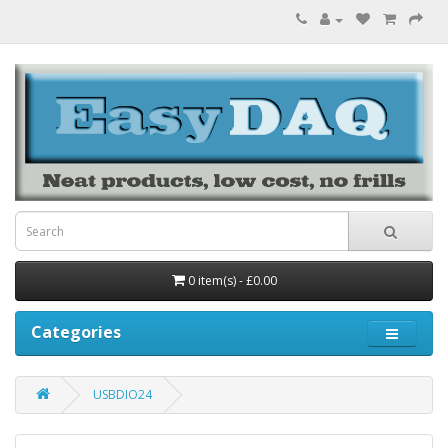
0 item(s) - £0.00
Categories
USBDIO24