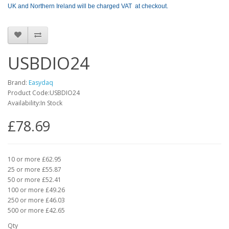
UK and Northern Ireland will be charged VAT at checkout.
USBDIO24
Brand:
Easydaq
Product Code:USBDIO24
Availability:In Stock
£78.69
10 or more £62.95
25 or more £55.87
50 or more £52.41
100 or more £49.26
250 or more £46.03
500 or more £42.65
Qty