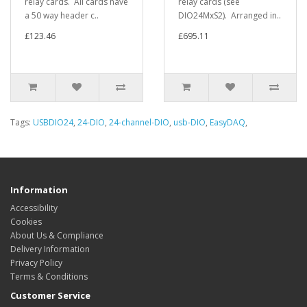
relay cards. All cards have
relay cards (see
a 50 way header c..
DIO24MxS2). Arranged in..
£123.46
£695.11
Tags:
USBDIO24
,
24-DIO
,
24-channel-DIO
,
usb-DIO
,
EasyDAQ
,
Information
Accessibility
Cookies
About Us & Compliance
Delivery Information
Privacy Policy
Terms & Conditions
Customer Service