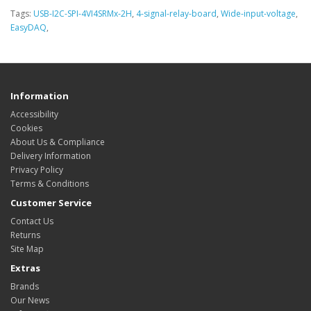
Tags:
USB-I2C-SPI-4VI4SRMx-2H
,
4-signal-relay-board
,
Wide-input-voltage
,
EasyDAQ
,
Information
Accessibility
Cookies
About Us & Compliance
Delivery Information
Privacy Policy
Terms & Conditions
Customer Service
Contact Us
Returns
Site Map
Extras
Brands
Our News