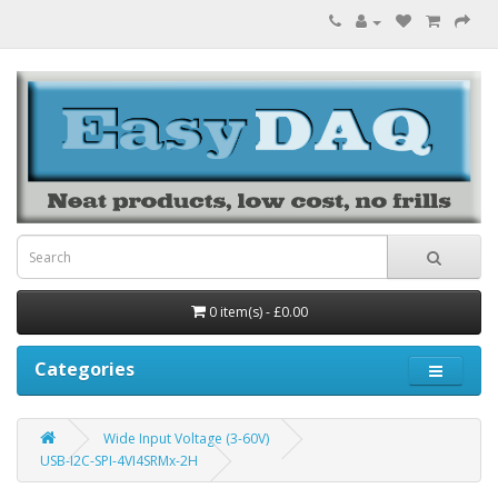
0 item(s) - £0.00
Categories
Wide Input Voltage (3-60V)
USB-I2C-SPI-4VI4SRMx-2H