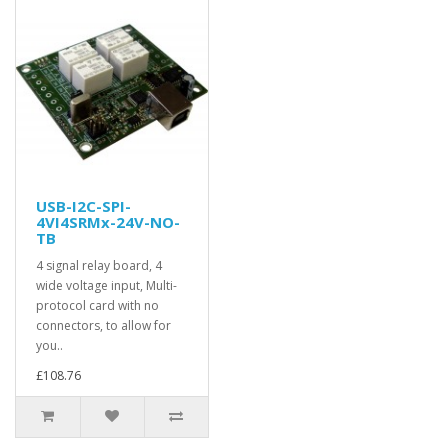
USB-I2C-SPI-
4VI4SRMx-24V-NO-
TB
4 signal relay board, 4
wide voltage input, Multi-
protocol card with no
connectors, to allow for
you..
£108.76