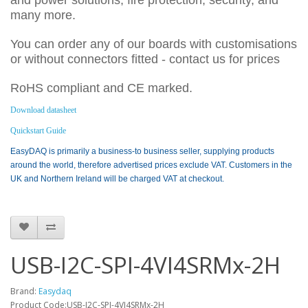
and power solutions, fire protection, security, and
many more.
You can order any of our boards with customisations
or without connectors fitted - contact us for prices
RoHS compliant and CE marked.
Download datasheet
Quickstart Guide
EasyDAQ is primarily a business-to business seller, supplying products
around the world, therefore advertised prices exclude VAT. Customers in the
UK and Northern Ireland will be charged VAT at checkout.
USB-I2C-SPI-4VI4SRMx-2H
Brand:
Easydaq
Product Code:USB-I2C-SPI-4VI4SRMx-2H