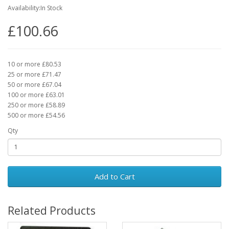
Availability:In Stock
£100.66
10 or more £80.53
25 or more £71.47
50 or more £67.04
100 or more £63.01
250 or more £58.89
500 or more £54.56
Qty
Add to Cart
Related Products