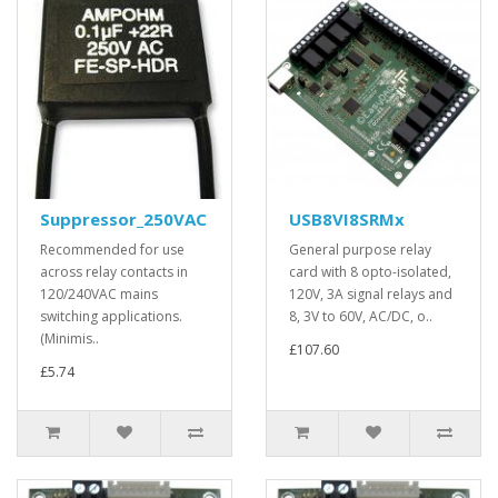
Suppressor_250VAC
USB8VI8SRMx
Recommended for use
General purpose relay
across relay contacts in
card with 8 opto-isolated,
120/240VAC mains
120V, 3A signal relays and
switching applications.
8, 3V to 60V, AC/DC, o..
(Minimis..
£107.60
£5.74