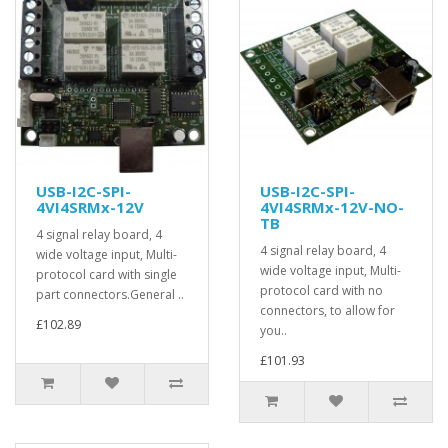
USB-I2C-SPI-
USB-I2C-SPI-
4VI4SRMx-12V
4VI4SRMx-12V-NO-
TB
4 signal relay board, 4
4 signal relay board, 4
wide voltage input, Multi-
wide voltage input, Multi-
protocol card with single
protocol card with no
part connectors.General ..
connectors, to allow for
£102.89
you..
£101.93