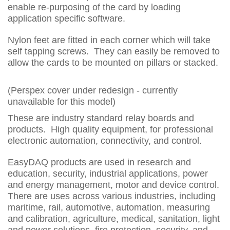
enable re-purposing of the card by loading
application specific software.
Nylon feet are fitted in each corner which will take
self tapping screws. They can easily be removed to
allow the cards to be mounted on pillars or stacked.
(Perspex cover under redesign - currently
unavailable for this model)
These are industry standard relay boards and
products. High quality equipment, for professional
electronic automation, connectivity, and control.
EasyDAQ products are used in research and
education, security, industrial applications, power
and energy management, motor and device control.
There are uses across various industries, including
maritime, rail, automotive, automation, measuring
and calibration, agriculture, medical, sanitation, light