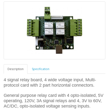
Description
Specification
4 signal relay board, 4 wide voltage input, Multi-
protocol card with 2 part horizontal connectors.
General purpose relay card with 4 opto-isolated, 5V
operating, 120V, 3A signal relays and 4, 3V to 60V,
AC/DC, opto-isolated voltage sensing inputs.