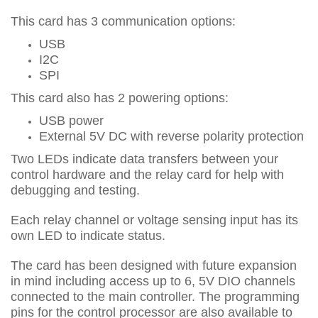
This card has 3 communication options:
USB
I2C
SPI
This card also has 2 powering options:
USB power
External 5V DC with reverse polarity protection
Two LEDs indicate data transfers between your
control hardware and the relay card for help with
debugging and testing.
Each relay channel or voltage sensing input has its
own LED to indicate status.
The card has been designed with future expansion
in mind including access up to 6, 5V DIO channels
connected to the main controller. The programming
pins for the control processor are also available to