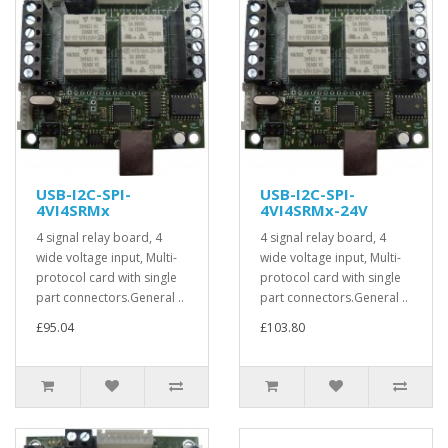
USB-I2C-SPI-
USB-I2C-SPI-
4VI4SRMx
4VI4SRMx-24V
4 signal relay board, 4
4 signal relay board, 4
wide voltage input, Multi-
wide voltage input, Multi-
protocol card with single
protocol card with single
part connectors.General ..
part connectors.General ..
£95.04
£103.80