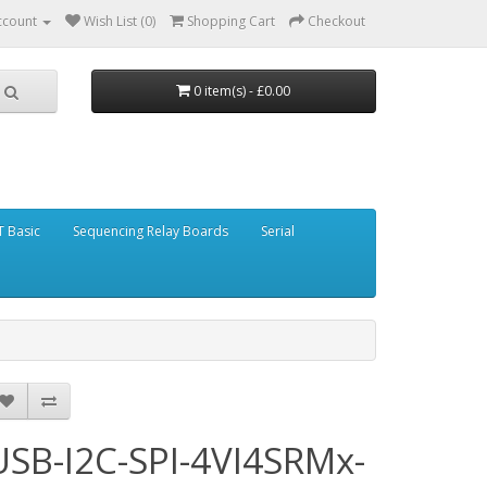
ccount
Wish List (0)
Shopping Cart
Checkout
0 item(s) - £0.00
 Basic
Sequencing Relay Boards
Serial
USB-I2C-SPI-4VI4SRMx-