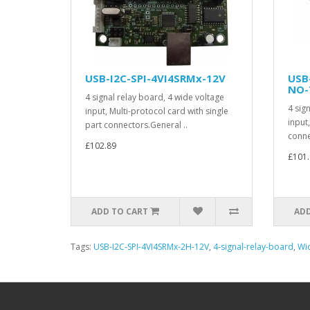
USB-I2C-SPI-4VI4SRMx-12V
USB
NO-
4 signal relay board, 4 wide voltage
4 sig
input, Multi-protocol card with single
input
part connectors.General ..
conne
£102.89
£101.
ADD TO CART
ADD
Tags:
USB-I2C-SPI-4VI4SRMx-2H-12V
,
4-signal-relay-board
,
Wid