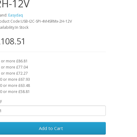
2H-12V
and:
Easydaq
oduct Code:USB-I2C-SPI-4VI4SRMx-2H-12V
ailability:In Stock
108.51
 or more £86.81
 or more £77.04
 or more £72.27
0 or more £67.93
0 or more £63.48
0 or more £58.81
y
Add to Cart