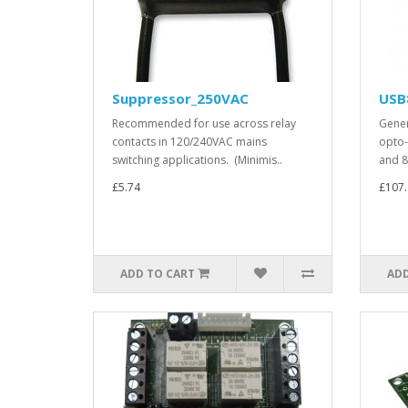
Suppressor_250VAC
USB
Recommended for use across relay
Gener
contacts in 120/240VAC mains
opto-
switching applications. (Minimis..
and 8
£5.74
£107.
ADD TO CART
ADD