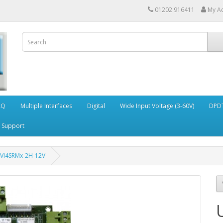
01202 916411
My A
AQ
Multiple Interfaces
Digital
Wide Input Voltage (3-60V)
DPDT
Support
4VI4SRMx-2H-12V