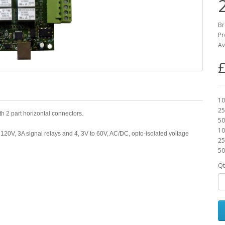
Br
Pr
Av
£
10
25
th 2 part horizontal connectors.
50
10
 120V, 3A signal relays and 4, 3V to 60V, AC/DC, opto-isolated voltage
25
50
Qt