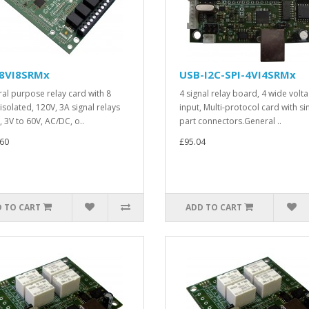
8VI8SRMx
USB-I2C-SPI-4VI4SRMx
al purpose relay card with 8
4 signal relay board, 4 wide volt
isolated, 120V, 3A signal relays
input, Multi-protocol card with si
, 3V to 60V, AC/DC, o..
part connectors.General ..
60
£95.04
 TO CART
ADD TO CART