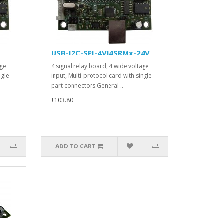
USB-I2C-SPI-4VI4SRMx-24V
age
4 signal relay board, 4 wide voltage
ngle
input, Multi-protocol card with single
part connectors.General ..
£103.80
ADD TO CART