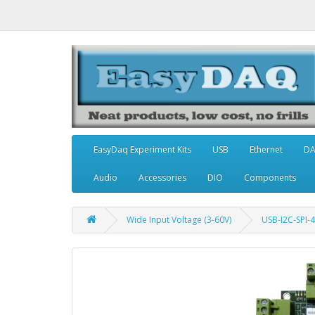
EasyDaq Experiment Kits
USB
Ethernet
D
Audio
Accessories
DIO
Components
Wide Input Voltage (3-60V)
USB-I2C-SPI-