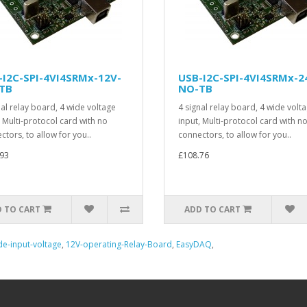
-I2C-SPI-4VI4SRMx-12V-
USB-I2C-SPI-4VI4SRMx-2
TB
NO-TB
nal relay board, 4 wide voltage
4 signal relay board, 4 wide volt
, Multi-protocol card with no
input, Multi-protocol card with n
ctors, to allow for you..
connectors, to allow for you..
93
£108.76
 TO CART
ADD TO CART
e-input-voltage
,
12V-operating-Relay-Board
,
EasyDAQ
,