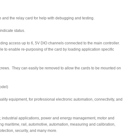
and the relay card for help with debugging and testing.
ndicate status.
ding access up to 6, 5V DIO channels connected to the main controller.
e to enable re-purposing of the card by loading application specific
g screws. They can easily be removed to allow the cards to be mounted on
odel)
lity equipment, for professional electronic automation, connectivity, and
, industrial applications, power and energy management, motor and
ing maritime, rail, automotive, automation, measuring and calibration,
protection, security, and many more.