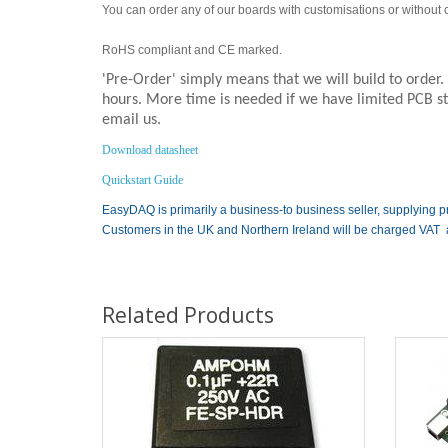
You can order any of our boards with customisations or without co
RoHS compliant and CE marked.
'Pre-Order' simply means that we will build to order
hours. More time is needed if we have limited PCB sto
email us.
Download datasheet
Quickstart Guide
EasyDAQ is primarily a business-to business seller, supplying p
Customers in the UK and Northern Ireland will be charged VAT 
Related Products