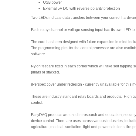
USB power
External 5V DC with reverse polarity protection
Two LEDs indicate data transfers between your control hardware 
Each relay channel or voltage sensing input has its own LED to i
The card has been designed with future expansion in mind inclu
The programming pins for the control processor are also availabl
software.
Nylon feet are fitted in each corner which will take self tappin
pillars or stacked.
(Perspex cover under redesign - currently unavailable for this m
These are industry standard relay boards and products. High qua
control.
EasyDAQ products are used in research and education, security
device control. There are uses across various industries, includ
agriculture, medical, sanitation, light and power solutions, fire 