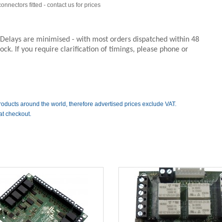
nnectors fitted - contact us for prices
. Delays are minimised - with most orders dispatched within 48
ck. If you require clarification of timings, please phone or
roducts around the world, therefore advertised prices exclude VAT.
at checkout.