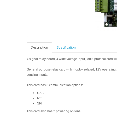
Description
Specification
4 signal relay board, 4 wide voltage input, Multi-protocol card wi
General purpose relay card with 4 opto-isolated, 12V operating,
sensing inputs.
This card has 3 communication options:
USB
I2C
SPI
This card also has 2 powering options: