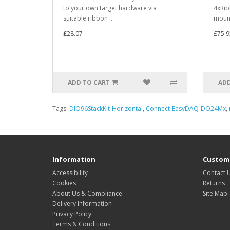
to your own target hardware via
4xRib
suitable ribbon ..
mount
£28.07
£75.9
ADD TO CART
ADD
Tags:
DIO96StackKit-Horizontal
,
Connect-EasyDAQ-DO24Mx
,
Information
Custome
Accessibility
Contact 
Cookies
Returns
About Us & Compliance
Site Map
Delivery Information
Privacy Policy
Terms & Conditions