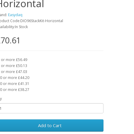
Horizontal
and:
Easydaq
oduct Code:DIO96StackKit-Horizontal
ailability:In Stock
70.61
 or more £56.49
 or more £50.13
 or more £47.03
0 or more £44.20
0 or more £41.31
0 or more £38.27
y
Add to Cart