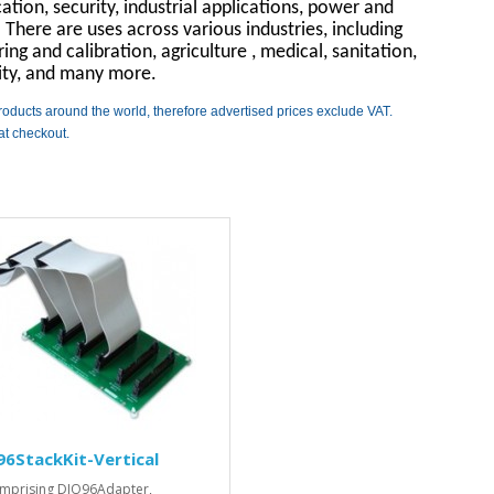
tion, security, industrial applications, power and
here are uses across various industries, including
ng and calibration, agriculture , medical, sanitation,
rity, and many more.
roducts around the world, therefore advertised prices exclude VAT.
at checkout.
6StackKit-Vertical
omprising DIO96Adapter,