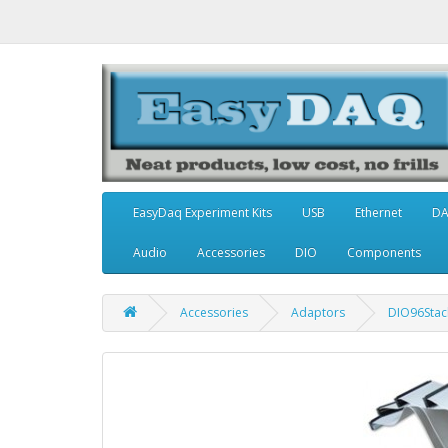
EasyDaq Experiment Kits
USB
Ethernet
D
Audio
Accessories
DIO
Components
Accessories
Adaptors
DIO96Stack