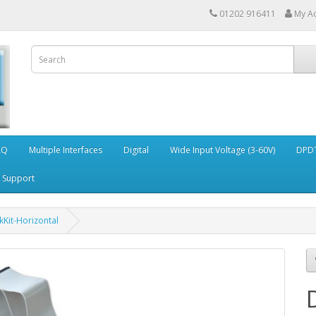
01202 916411
My A
AQ
Multiple Interfaces
Digital
Wide Input Voltage (3-60V)
DPDT
Support
Kit-Horizontal