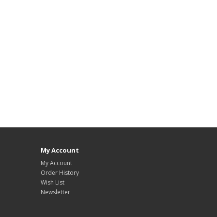
My Account
My Account
Order History
Wish List
Newsletter