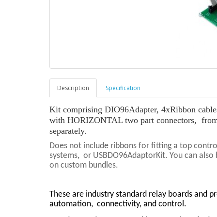
Description
Specification
Kit comprising DIO96Adapter, 4xRibbon cables 
with HORIZONTAL two part connectors, from
separately.
Does not include ribbons for fitting a top cont
systems, or USBDO96AdaptorKit. You can also bu
on custom bundles.
These are industry standard relay boards and p
automation,
connectivity, and control.