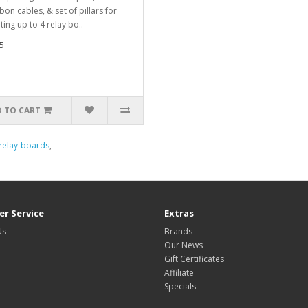
bon cables, & set of pillars for
ing up to 4 relay bo..
5
 TO CART
relay-boards
,
r Service
Extras
Us
Brands
Our News
Gift Certificates
Affiliate
Specials