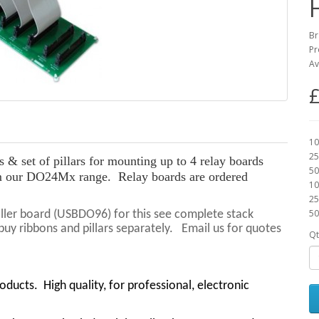
Br
Pr
Av
£
10
25
& set of pillars for mounting up to 4 relay boards
50
 our DO24Mx range. Relay boards are ordered
10
25
50
roller board (USBDO96) for this see complete stack
y ribbons and pillars separately. Email us for quotes
Qt
roducts.
High quality, for professional, electronic