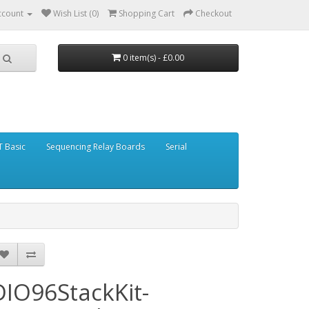
ccount
Wish List (0)
Shopping Cart
Checkout
0 item(s) - £0.00
 Basic
Sequencing Relay Boards
Serial
DIO96StackKit-