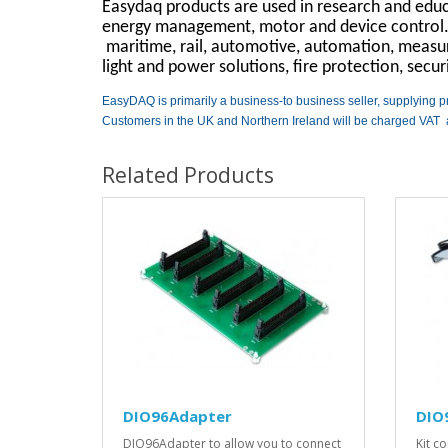
Easydaq products are used in research and educa
energy management, motor and device control. T
maritime, rail, automotive, automation, measuri
light and power solutions, fire protection, secu
EasyDAQ is primarily a business-to business seller, supplying p
Customers in the UK and Northern Ireland will be charged VAT 
Related Products
DIO96Adapter
DIO9
DIO96Adapter to allow you to connect
Kit c