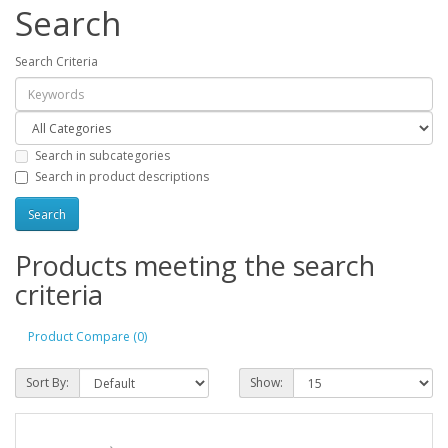
Search
Search Criteria
Search in subcategories
Search in product descriptions
Products meeting the search
criteria
Product Compare (0)
Sort By:
Show: