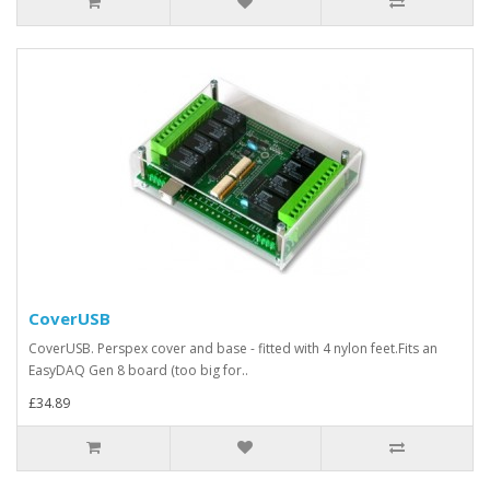
CoverUSB
CoverUSB. Perspex cover and base - fitted with 4 nylon feet.Fits an
EasyDAQ Gen 8 board (too big for..
£34.89