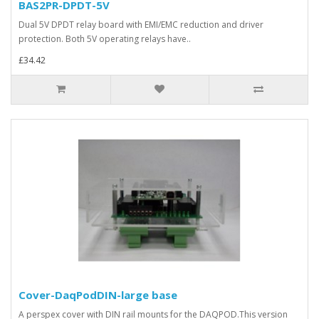
BAS2PR-DPDT-5V
Dual 5V DPDT relay board with EMI/EMC reduction and driver
protection. Both 5V operating relays have..
£34.42
Cover-DaqPodDIN-large base
A perspex cover with DIN rail mounts for the DAQPOD.This version