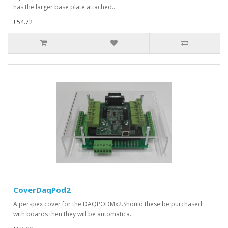
has the larger base plate attached...
£54.72
CoverDaqPod2
A perspex cover for the DAQPODMx2.Should these be purchased
with boards then they will be automatica..