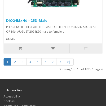
DIO24MxHdr-25D-Male
PLEASE NOTE THESE ARE THE LAST 3 OF THESE BOARDS IN STOCK AS
OF 19th AUGUST 2024£20 male to female c..
£84.60
1
2
3
4
5
6
7
>
>|
Showing 1 to 15 of 102 (7 Pages)
Information
Accessibility
Cookies
About Us & Compliance