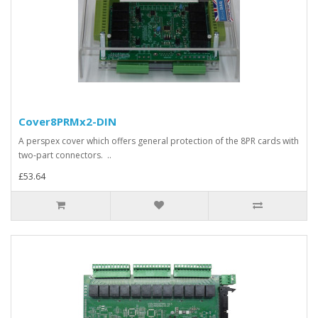
Cover8PRMx2-DIN
A perspex cover which offers general protection of the 8PR cards with
two-part connectors. ..
£53.64