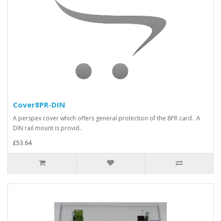
Cover8PR-DIN
A perspex cover which offers general protection of the 8PR card. A
DIN rail mount is provid..
£53.64