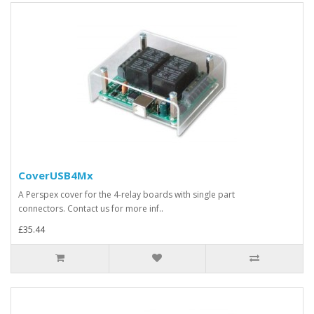
CoverUSB4Mx
A Perspex cover for the 4-relay boards with single part
connectors. Contact us for more inf..
£35.44