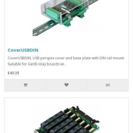
CoverUSBDIN
CoverUSBDIN. USB perspex cover and base plate with DIN rail mount.
Suitable for Gen8 relay boards wi..
£49.39