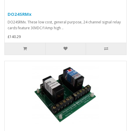
DO24SRMx
DO24SRMx. These low cost, general purpose, 24 channel signal relay
cards feature 30VDC/1Amp high ..
£140.29