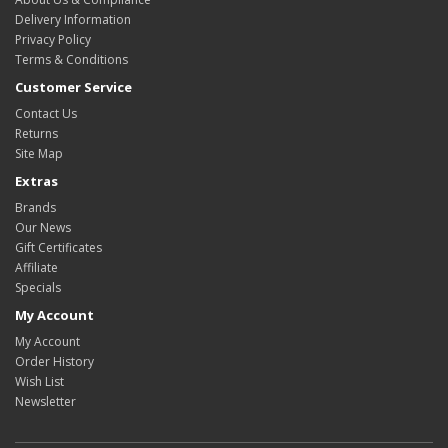
Delivery Information
Privacy Policy
Terms & Conditions
Customer Service
Contact Us
Returns
Site Map
Extras
Brands
Our News
Gift Certificates
Affiliate
Specials
My Account
My Account
Order History
Wish List
Newsletter