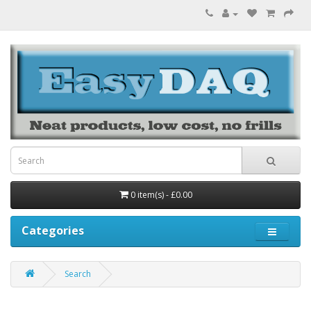
0 item(s) - £0.00
Categories
Search