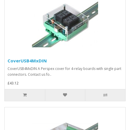
CoverUSB4MxDIN
CoverUSB4MxDIN A Perspex cover for 4-relay boards with single part
connectors. Contact us fo..
£43.12