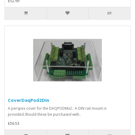
£52.99
CoverDaqPod2Din
A perspex cover for the DAQPODMx2. A DIN rail mount is
provided.Should these be purchased with..
£56.53