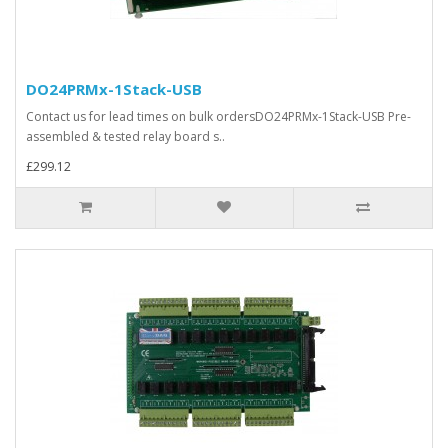
DO24PRMx-1Stack-USB
Contact us for lead times on bulk ordersDO24PRMx-1Stack-USB Pre-
assembled & tested relay board s..
£299.12