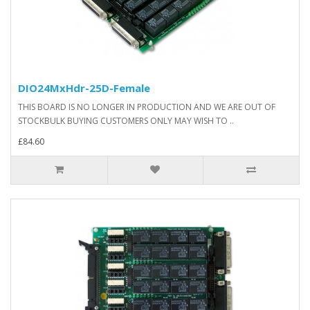
DIO24MxHdr-25D-Female
THIS BOARD IS NO LONGER IN PRODUCTION AND WE ARE OUT OF
STOCKBULK BUYING CUSTOMERS ONLY MAY WISH TO ..
£84.60