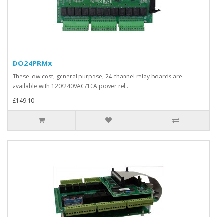
DO24PRMx
These low cost, general purpose, 24 channel relay boards are
available with 120/240VAC/10A power rel..
£149.10