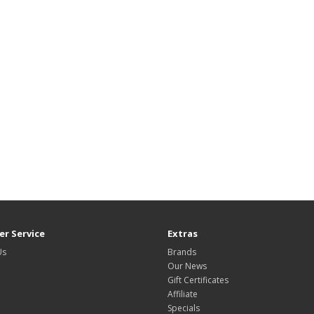
r Service
Extras
Us
Brands
Our News
Gift Certificates
Affiliate
Specials