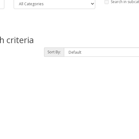
Search in subca
 criteria
Sort By: