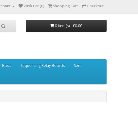
ccount
Wish List (0)
Shopping Cart
Checkout
0 item(s) - £0.00
 Basic
Sequencing Relay Boards
Serial