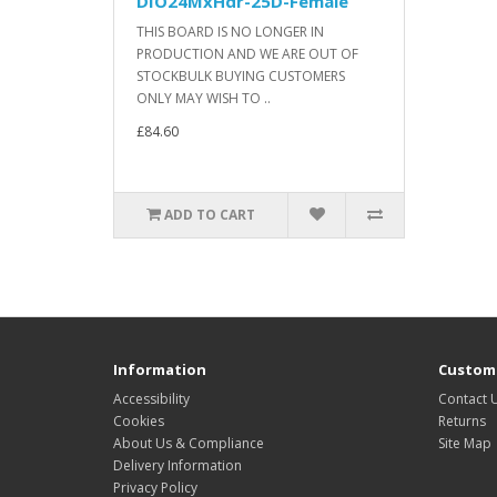
DIO24MxHdr-25D-Female
THIS BOARD IS NO LONGER IN
PRODUCTION AND WE ARE OUT OF
STOCKBULK BUYING CUSTOMERS
ONLY MAY WISH TO ..
£84.60
ADD TO CART
Information
Custome
Accessibility
Contact 
Cookies
Returns
About Us & Compliance
Site Map
Delivery Information
Privacy Policy