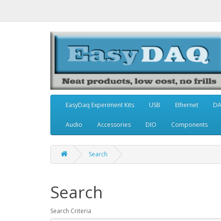
EasyDaq Experiment Kits
USB
Ethernet
D
Audio
Accessories
DIO
Components
Search
Search
Search Criteria