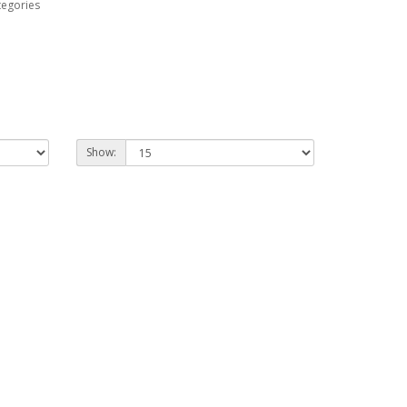
tegories
Show: