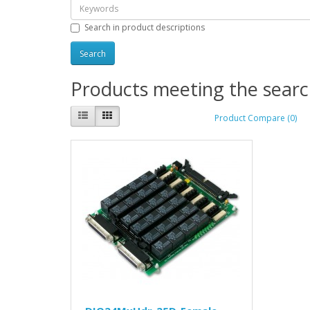
Search in product descriptions
Products meeting the search
Product Compare (0)