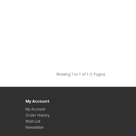
Showing 1 to 1 of 1 (1 Pages)
My Account
My Account
Order History
Wish List
Newsletter