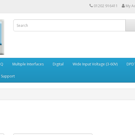
01202 916411
My A
AQ
Multiple Interfaces
Digital
Wide Input Voltage (3-60V)
DPDT
Support