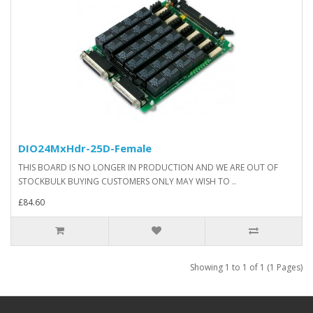
DIO24MxHdr-25D-Female
THIS BOARD IS NO LONGER IN PRODUCTION AND WE ARE OUT OF
STOCKBULK BUYING CUSTOMERS ONLY MAY WISH TO ..
£84.60
Showing 1 to 1 of 1 (1 Pages)