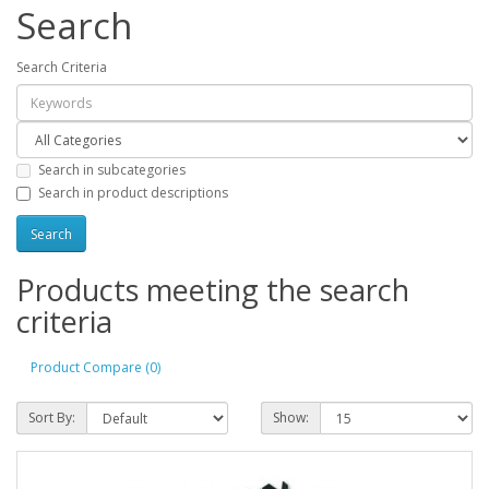
Search
Search Criteria
Search in subcategories
Search in product descriptions
Products meeting the search
criteria
Product Compare (0)
Sort By:
Show: