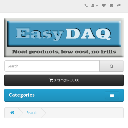
0 item(s) - £0.00
Categories
Search