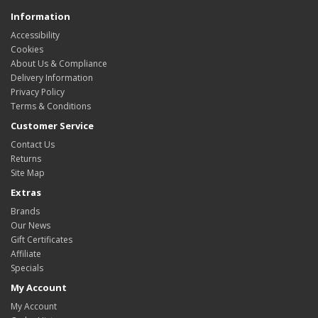
Information
Accessibility
Cookies
About Us & Compliance
Delivery Information
Privacy Policy
Terms & Conditions
Customer Service
Contact Us
Returns
Site Map
Extras
Brands
Our News
Gift Certificates
Affiliate
Specials
My Account
My Account