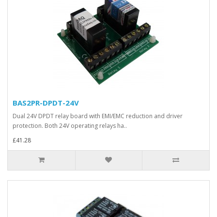
BAS2PR-DPDT-24V
Dual 24V DPDT relay board with EMI/EMC reduction and driver
protection. Both 24V operating relays ha..
£41.28