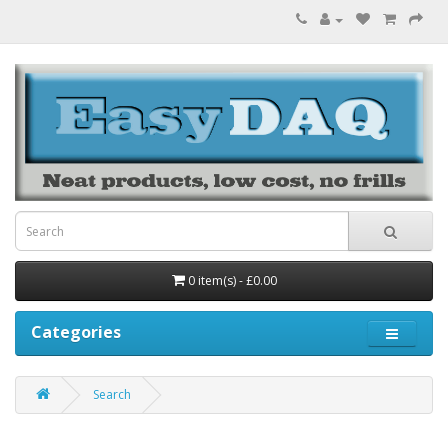
0 item(s) - £0.00
Categories
Search