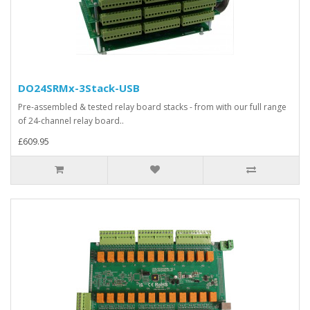
DO24SRMx-3Stack-USB
Pre-assembled & tested relay board stacks - from with our full range
of 24-channel relay board..
£609.95