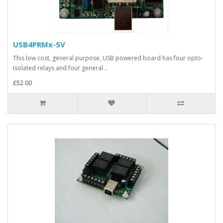
USB4PRMx-5V
This low cost, general purpose, USB powered board has four opto-
isolated relays and four general ..
£52.00