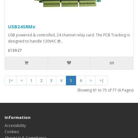
USB24SRMx
USB powered & controlled, 24 channel relay card. The PCB Tracking is
designed to handle 120VAC @..
£139.27
|<
<
1
2
3
4
5
6
>
>|
Showing 61 to 75 of 77 (6 Pages)
Information
Accessibility
Cookies
About Us & Compliance