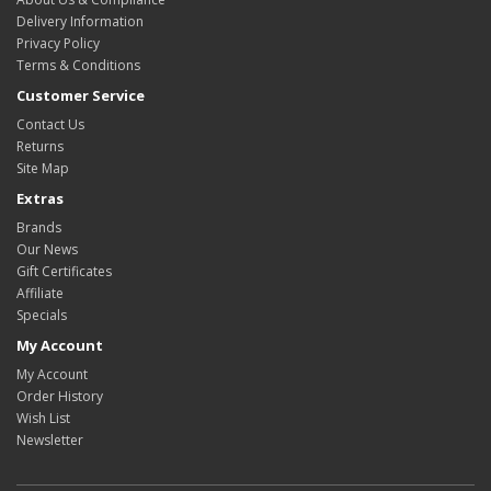
Delivery Information
Privacy Policy
Terms & Conditions
Customer Service
Contact Us
Returns
Site Map
Extras
Brands
Our News
Gift Certificates
Affiliate
Specials
My Account
My Account
Order History
Wish List
Newsletter