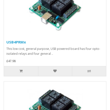
USB4PRMx
This low cost, general purpose, USB powered board has four opto-
isolated relays and four general ..
£47.98