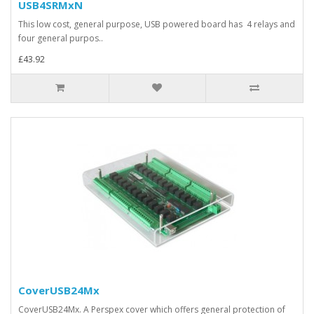
USB4SRMxN
This low cost, general purpose, USB powered board has 4 relays and
four general purpos..
£43.92
CoverUSB24Mx
CoverUSB24Mx. A Perspex cover which offers general protection of