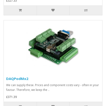
£327.33
DAQPodMx2
We can supply these. Prices and component costs vary - often in your
favour. Therefore, we keep the ..
£371.39