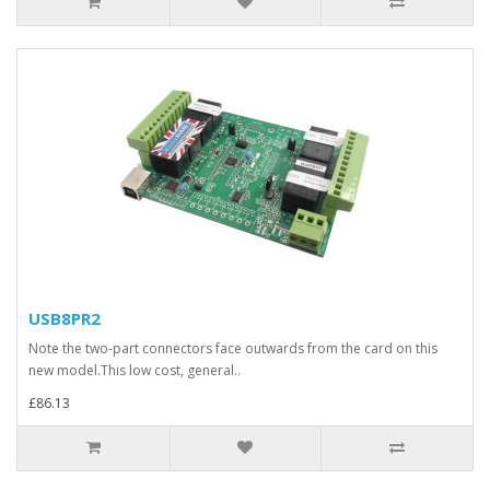
USB8PR2
Note the two-part connectors face outwards from the card on this
new model.This low cost, general..
£86.13