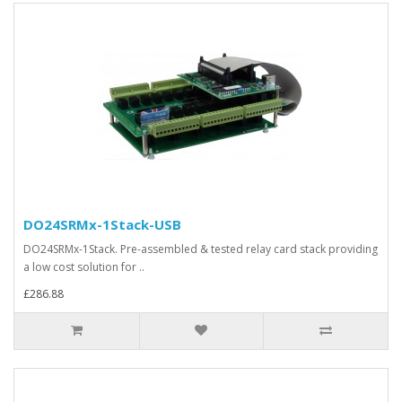
DO24SRMx-1Stack-USB
DO24SRMx-1Stack. Pre-assembled & tested relay card stack providing
a low cost solution for ..
£286.88