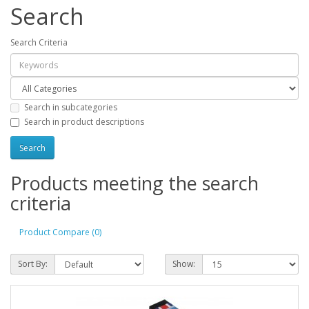
Search
Search Criteria
Search in subcategories
Search in product descriptions
Products meeting the search
criteria
Product Compare (0)
Sort By:
Show: