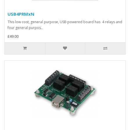
USB4PRMxN
This low cost, general purpose, USB powered board has 4 relays and
four general purpos..
£49.00