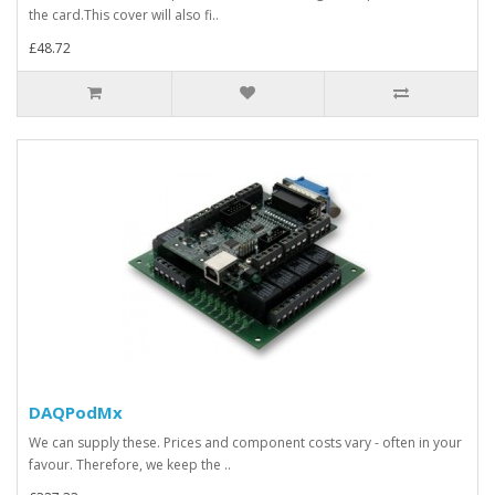
the card.This cover will also fi..
£48.72
DAQPodMx
We can supply these. Prices and component costs vary - often in your
favour. Therefore, we keep the ..