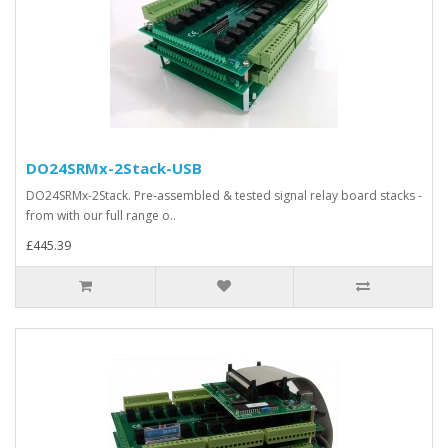
DO24SRMx-2Stack-USB
DO24SRMx-2Stack. Pre-assembled & tested signal relay board stacks -
from with our full range o..
£445.39