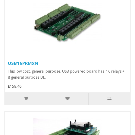
USB16PRMxN
This low cost, general purpose, USB powered board has 16 relays +
8 general purpose DI..
£159.46