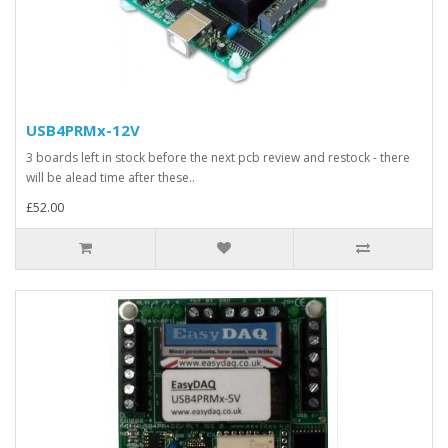
USB4PRMx-12V
3 boards left in stock before the next pcb review and restock - there
will be alead time after these..
£52.00